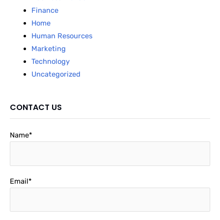
Finance
Home
Human Resources
Marketing
Technology
Uncategorized
CONTACT US
Name*
Email*