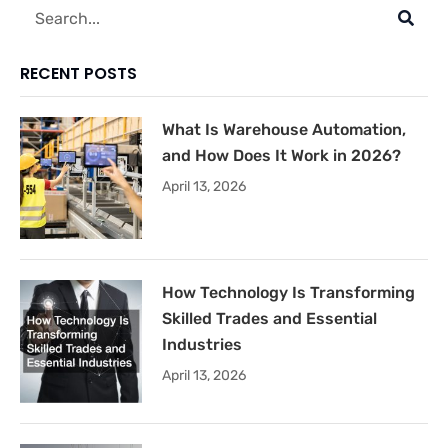
Search
RECENT POSTS
What Is Warehouse Automation,
and How Does It Work in 2026?
April 13, 2026
How Technology Is Transforming
Skilled Trades and Essential
Industries
April 13, 2026