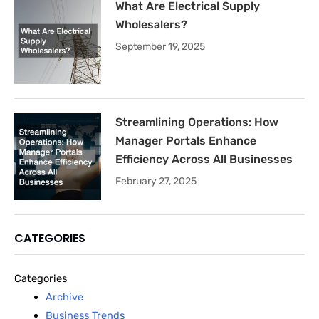
What Are Electrical Supply
Wholesalers?
September 19, 2025
Streamlining Operations: How
Manager Portals Enhance
Efficiency Across All Businesses
February 27, 2025
CATEGORIES
Categories
Archive
Business Trends