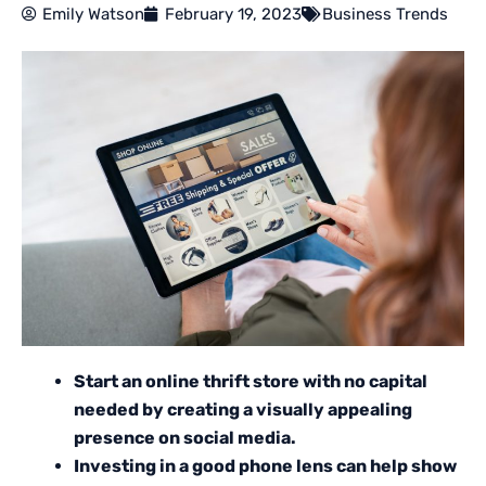
Emily Watson
February 19, 2023
Business Trends
Start an online thrift store with no capital
needed by creating a visually appealing
presence on social media.
Investing in a good phone lens can help show