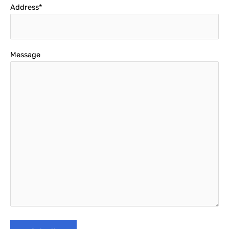
Address*
Message