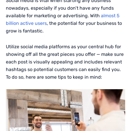
Social media is vital when starting any business
nowadays, especially if you don’t have any funds
available for marketing or advertising. With
almost 5
billion active users
, the potential for your business to
grow is fantastic.
Utilize social media platforms as your central hub for
showing off all the great pieces you offer — make sure
each post is visually appealing and includes relevant
hashtags so potential customers can easily find you.
To do so, here are some tips to keep in mind: