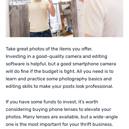
Take great photos of the items you offer.
Investing in a good-quality camera and editing
software is helpful, but a good smartphone camera
will do fine if the budget is tight. All you need is to
learn and practice some photography basics and
editing skills to make your posts look professional.
If you have some funds to invest, it’s worth
considering buying phone lenses to elevate your
photos. Many lenses are available, but a wide-angle
one is the most important for your thrift business.