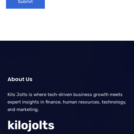
About Us
Kilo Jolts is where tech-driven business growth meets
expert insights in finance, human resources, technology,
and marketing.
kilojolts