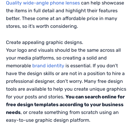
Quality wide-angle phone lenses
can help showcase
the items in full detail and highlight their features
better. These come at an affordable price in many
stores, so it’s worth considering.
Create appealing graphic designs.
Your logo and visuals should be the same across all
your media platforms, so creating a solid and
memorable
brand identity
is essential. If you don’t
have the design skills or are not in a position to hire a
professional designer, don’t worry. Many free design
tools are available to help you create unique graphics
for your posts and stories.
You can search online for
free design templates according to your business
needs
, or create something from scratch using an
easy-to-use graphic design platform.