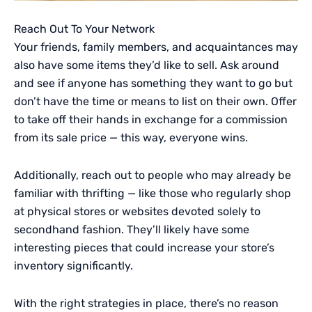
Reach Out To Your Network
Your friends, family members, and acquaintances may
also have some items they’d like to sell. Ask around
and see if anyone has something they want to go but
don’t have the time or means to list on their own. Offer
to take off their hands in exchange for a commission
from its sale price — this way, everyone wins.
Additionally, reach out to people who may already be
familiar with thrifting — like those who regularly shop
at physical stores or websites devoted solely to
secondhand fashion. They’ll likely have some
interesting pieces that could increase your store’s
inventory significantly.
With the right strategies in place, there’s no reason