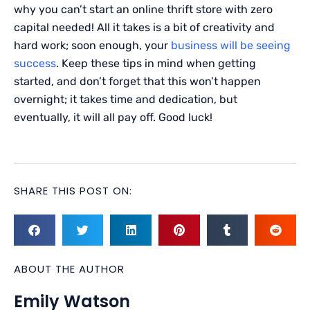
why you can’t start an online thrift store with zero
capital needed! All it takes is a bit of creativity and
hard work; soon enough, your
business will be seeing
success
. Keep these tips in mind when getting
started, and don’t forget that this won’t happen
overnight; it takes time and dedication, but
eventually, it will all pay off. Good luck!
SHARE THIS POST ON:
ABOUT THE AUTHOR
Emily Watson