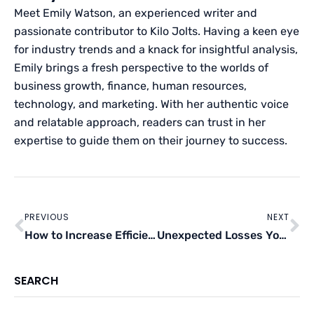
Meet Emily Watson, an experienced writer and
passionate contributor to Kilo Jolts. Having a keen eye
for industry trends and a knack for insightful analysis,
Emily brings a fresh perspective to the worlds of
business growth, finance, human resources,
technology, and marketing. With her authentic voice
and relatable approach, readers can trust in her
expertise to guide them on their journey to success.
Prev
Ne
PREVIOUS
NEXT
How to Increase Efficiency in the Manufacturing Process
Unexpected Losses Your Business Might Suffer
SEARCH