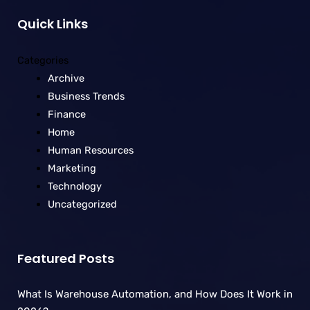
Quick Links
Categories
Archive
Business Trends
Finance
Home
Human Resources
Marketing
Technology
Uncategorized
Featured Posts
What Is Warehouse Automation, and How Does It Work in