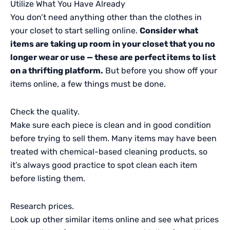
Utilize What You Have Already
You don’t need anything other than the clothes in
your closet to start selling online.
Consider what
items are taking up room in your closet that you no
longer wear or use — these are perfect items to list
on a thrifting platform.
But before you show off your
items online, a few things must be done.
Check the quality.
Make sure each piece is clean and in good condition
before trying to sell them. Many items may have been
treated with chemical-based cleaning products, so
it’s always good practice to spot clean each item
before listing them.
Research prices.
Look up other similar items online and see what prices