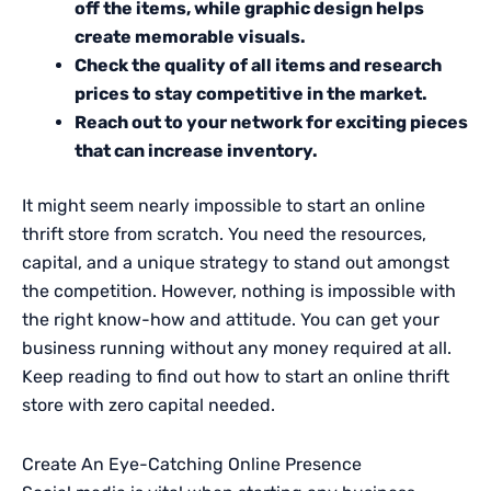
off the items, while graphic design helps
create memorable visuals.
Check the quality of all items and research
prices to stay competitive in the market.
Reach out to your network for exciting pieces
that can increase inventory.
It might seem nearly impossible to start an online
thrift store from scratch. You need the resources,
capital, and a unique strategy to stand out amongst
the competition. However, nothing is impossible with
the right know-how and attitude. You can get your
business running without any money required at all.
Keep reading to find out how to start an online thrift
store with zero capital needed.
Create An Eye-Catching Online Presence