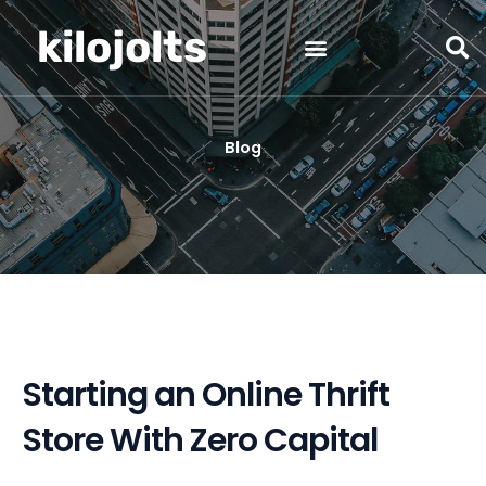
Skip
kilojolts
to
content
Blog
Starting an Online Thrift
Store With Zero Capital