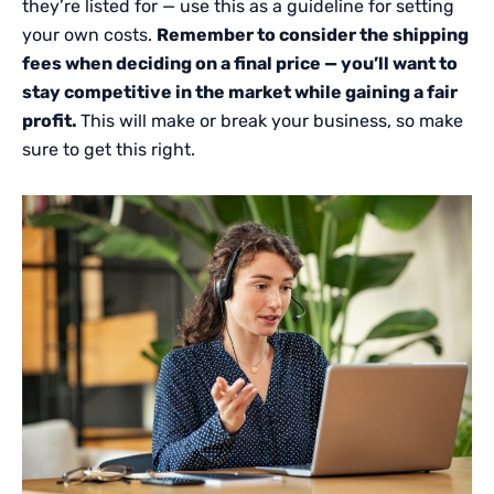
they’re listed for — use this as a guideline for setting
your own costs.
Remember to consider the shipping
fees when deciding on a final price — you’ll want to
stay competitive in the market while gaining a fair
profit.
This will make or break your business, so make
sure to get this right.