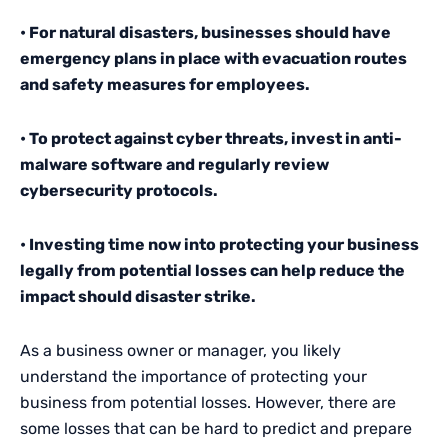
• For natural disasters, businesses should have
emergency plans in place with evacuation routes
and safety measures for employees.
• To protect against cyber threats, invest in anti-
malware software and regularly review
cybersecurity protocols.
• Investing time now into protecting your business
legally from potential losses can help reduce the
impact should disaster strike.
As a business owner or manager, you likely
understand the importance of protecting your
business from potential losses. However, there are
some losses that can be hard to predict and prepare