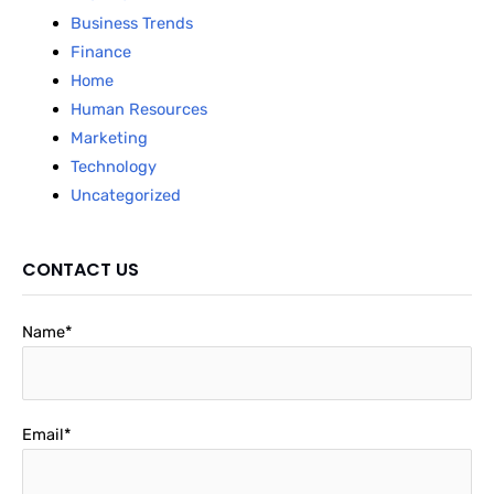
Business Trends
Finance
Home
Human Resources
Marketing
Technology
Uncategorized
CONTACT US
Name*
Email*