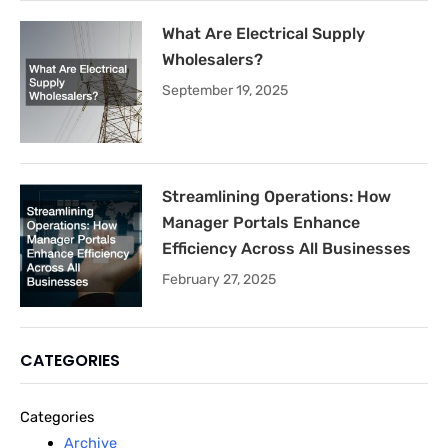
What Are Electrical Supply
Wholesalers?
September 19, 2025
Streamlining Operations: How
Manager Portals Enhance
Efficiency Across All Businesses
February 27, 2025
CATEGORIES
Categories
Archive