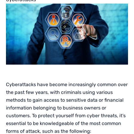
Cyberattacks have become increasingly common over
the past few years, with criminals using various
methods to gain access to sensitive data or financial
information belonging to business owners or
customers. To protect yourself from cyber threats, it’s
essential to be knowledgeable of the most common
forms of attack, such as the following: