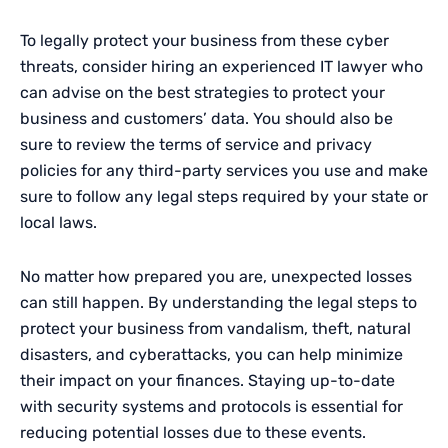
To legally protect your business from these cyber
threats, consider hiring an experienced IT lawyer who
can advise on the best strategies to protect your
business and customers’ data. You should also be
sure to review the terms of service and privacy
policies for any third-party services you use and make
sure to follow any legal steps required by your state or
local laws.
No matter how prepared you are, unexpected losses
can still happen. By understanding the legal steps to
protect your business from vandalism, theft, natural
disasters, and cyberattacks, you can help minimize
their impact on your finances. Staying up-to-date
with security systems and protocols is essential for
reducing potential losses due to these events.