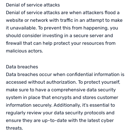
Denial of service attacks
Denial of service attacks are when attackers flood a
website or network with traffic in an attempt to make
it unavailable. To prevent this from happening, you
should consider investing in a secure server and
firewall that can help protect your resources from
malicious actors.
Data breaches
Data breaches occur when confidential information is
accessed without authorization. To protect yourself,
make sure to have a comprehensive data security
system in place that encrypts and stores customer
information securely. Additionally, it’s essential to
regularly review your data security protocols and
ensure they are up-to-date with the latest cyber
threats.