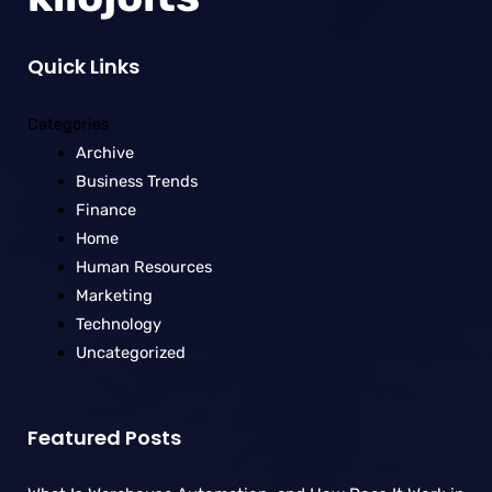
Quick Links
Categories
Archive
Business Trends
Finance
Home
Human Resources
Marketing
Technology
Uncategorized
Featured Posts