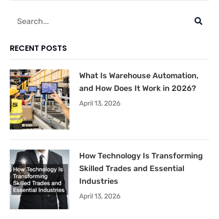
Search
RECENT POSTS
What Is Warehouse Automation,
and How Does It Work in 2026?
April 13, 2026
How Technology Is Transforming
Skilled Trades and Essential
Industries
April 13, 2026