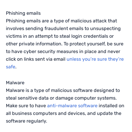
Phishing emails
Phishing emails are a type of malicious attack that
involves sending fraudulent emails to unsuspecting
victims in an attempt to steal login credentials or
other private information. To protect yourself, be sure
to have cyber security measures in place and never
click on links sent via email
unless you’re sure they’re
safe
.
Malware
Malware is a type of malicious software designed to
steal sensitive data or damage computer systems.
Make sure to have
anti-malware software
installed on
all business computers and devices, and update the
software regularly.