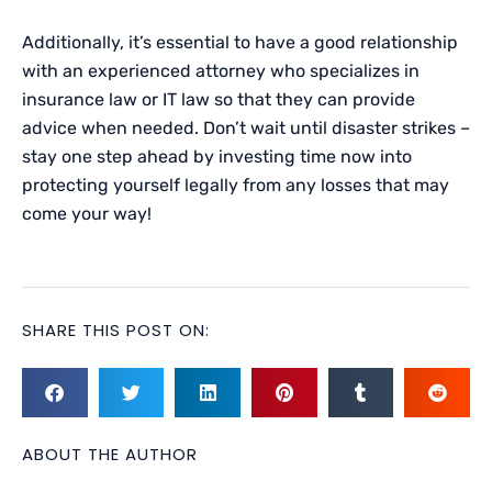
Additionally, it’s essential to have a good relationship
with an experienced attorney who specializes in
insurance law or IT law so that they can provide
advice when needed. Don’t wait until disaster strikes –
stay one step ahead by investing time now into
protecting yourself legally from any losses that may
come your way!
SHARE THIS POST ON:
ABOUT THE AUTHOR