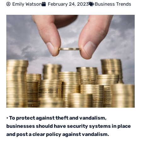
Emily Watson
February 24, 2023
Business Trends
• To protect against theft and vandalism,
businesses should have security systems in place
and post a clear policy against vandalism.