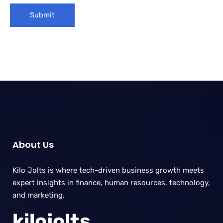
About Us
Kilo Jolts is where tech-driven business growth meets
expert insights in finance, human resources, technology,
and marketing.
kilojolts