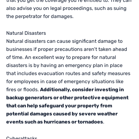
that you get the coverage you’re entitled to. They can
also advise you on legal proceedings, such as suing
the perpetrator for damages.
Natural Disasters
Natural disasters can cause significant damage to
businesses if proper precautions aren’t taken ahead
of time. An excellent way to prepare for natural
disasters is by having an emergency plan in place
that includes evacuation routes and safety measures
for employees in case of emergency situations like
fires or floods.
Additionally, consider investing in
backup generators or other protective equipment
that can help safeguard your property from
potential damages caused by severe weather
events such as hurricanes or tornadoes
.
Cyberattacks