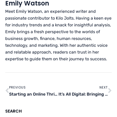
Emily Watson
Meet Emily Watson, an experienced writer and
passionate contributor to Kilo Jolts. Having a keen eye
for industry trends and a knack for insightful analysis,
Emily brings a fresh perspective to the worlds of
business growth, finance, human resources,
technology, and marketing. With her authentic voice
and relatable approach, readers can trust in her
expertise to guide them on their journey to success.
Prev
Ne
PREVIOUS
NEXT
Starting an Online Thrift Store With Zero Capital
It’s All Digital: Bringing Your Business Online
SEARCH