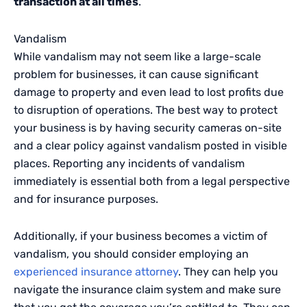
transaction at all times
.
Vandalism
While vandalism may not seem like a large-scale
problem for businesses, it can cause significant
damage to property and even lead to lost profits due
to disruption of operations. The best way to protect
your business is by having security cameras on-site
and a clear policy against vandalism posted in visible
places. Reporting any incidents of vandalism
immediately is essential both from a legal perspective
and for insurance purposes.
Additionally, if your business becomes a victim of
vandalism, you should consider employing an
experienced insurance attorney
. They can help you
navigate the insurance claim system and make sure