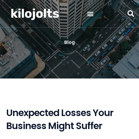
Skip
kilojolts
to
content
Blog
Unexpected Losses Your
Business Might Suffer