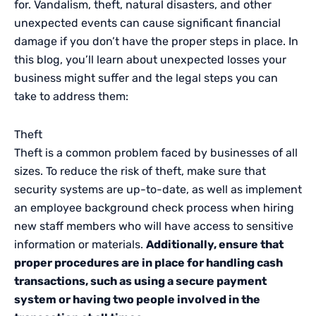
for. Vandalism, theft, natural disasters, and other
unexpected events can cause significant financial
damage if you don’t have the proper steps in place. In
this blog, you’ll learn about unexpected losses your
business might suffer and the legal steps you can
take to address them:
Theft
Theft is a common problem faced by businesses of all
sizes. To reduce the risk of theft, make sure that
security systems are up-to-date, as well as implement
an employee background check process when hiring
new staff members who will have access to sensitive
information or materials.
Additionally, ensure that
proper procedures are in place for handling cash
transactions, such as using a secure payment
system or having two people involved in the