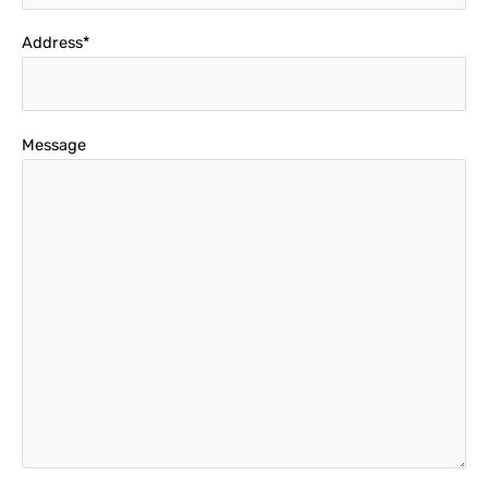
Address*
Message