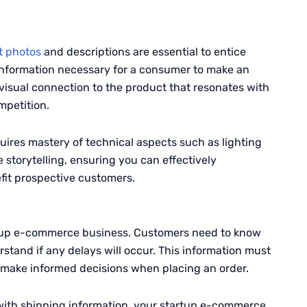
t photos
and descriptions are essential to entice
 information necessary for a consumer to make an
visual connection to the product that resonates with
mpetition.
ires mastery of technical aspects such as lighting
 storytelling, ensuring you can effectively
fit prospective customers.
artup e-commerce business. Customers need to know
stand if any delays will occur. This information must
n make informed decisions when placing an order.
with shipping information, your startup e-commerce