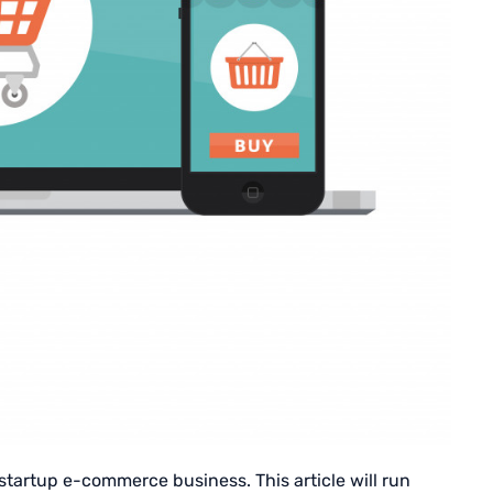
 startup e-commerce business. This article will run