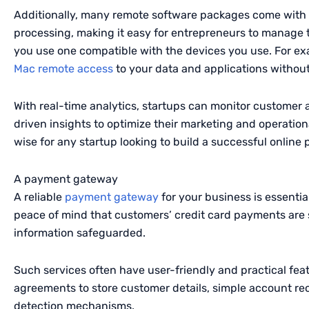
Additionally, many remote software packages come with 
processing, making it easy for entrepreneurs to manage t
you use one compatible with the devices you use. For ex
Mac remote access
to your data and applications without
With real-time analytics, startups can monitor customer 
driven insights to optimize their marketing and operationa
wise for any startup looking to build a successful online
A payment gateway
A reliable
payment gateway
for your business is essenti
peace of mind that customers’ credit card payments are s
information safeguarded.
Such services often have user-friendly and practical fea
agreements to store customer details, simple account rec
detection mechanisms.