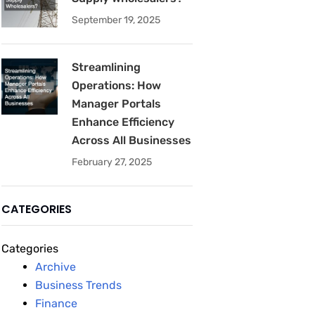
September 19, 2025
Streamlining
Operations: How
Manager Portals
Enhance Efficiency
Across All Businesses
February 27, 2025
CATEGORIES
Categories
Archive
Business Trends
Finance