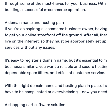
through some of the must-haves for your business. With th
building a successful e-commerce operation.
A domain name and hosting plan
If you’re an aspiring e-commerce business owner, having
to get your online storefront off the ground. After all, t
live on the internet, so they must be appropriately set 
services without any issues.
It’s easy to register a domain name, but it’s essential to 
business; similarly, you want a reliable and secure hostin
dependable spam filters, and efficient customer service.
With the right domain name and hosting plan in place, 
have to be complicated or overwhelming – now you need t
A shopping cart software solution