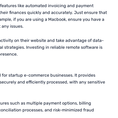
features like automated invoicing and payment
heir finances quickly and accurately. Just ensure that
ample, if you are using a Macbook, ensure you have a
 any issues.
activity on their website and take advantage of data-
l strategies. Investing in reliable remote software is
 presence.
al for startup e-commerce businesses. It provides
ecurely and efficiently processed, with any sensitive
tures such as multiple payment options, billing
onciliation processes, and risk-minimized fraud