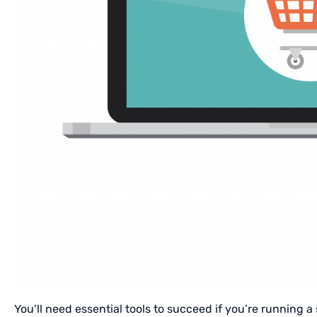
You’ll need essential tools to succeed if you’re running a