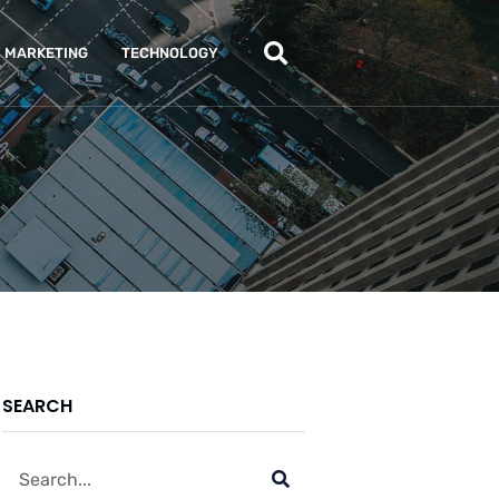
MARKETING
TECHNOLOGY
SEARCH
Search