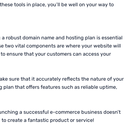
ese tools in place, you’ll be well on your way to
 a robust domain name and hosting plan is essential
hese two vital components are where your website will
up to ensure that your customers can access your
make sure that it accurately reflects the nature of your
g plan that offers features such as reliable uptime,
launching a successful e-commerce business doesn’t
o create a fantastic product or service!