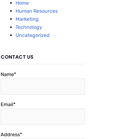
Home
Human Resources
Marketing
Technology
Uncategorized
CONTACT US
Name*
Email*
Address*