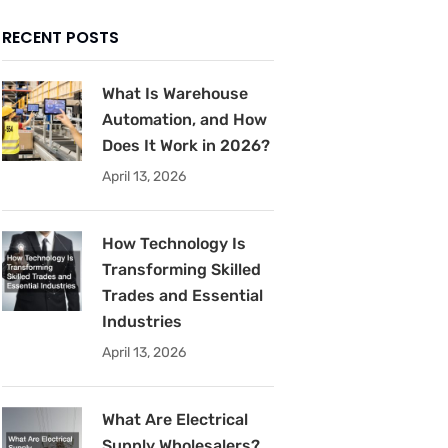
RECENT POSTS
What Is Warehouse
Automation, and How
Does It Work in 2026?
April 13, 2026
How Technology Is
Transforming Skilled
Trades and Essential
Industries
April 13, 2026
What Are Electrical
Supply Wholesalers?