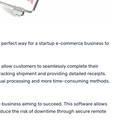
e perfect way for a startup e-commerce business to
 allow customers to seamlessly complete their
acking shipment and providing detailed receipts.
ual processing and more time-consuming methods.
 business aiming to succeed. This software allows
reduce the risk of downtime through secure remote