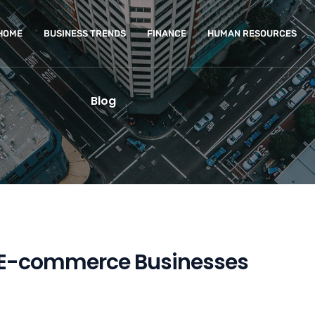
HOME
BUSINESS TRENDS
FINANCE
HUMAN RESOURCES
Blog
ul E-commerce Businesses