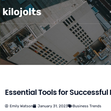
Skip
kilojolts
to
content
Essential Tools for Successf
Emily Watson
January 31, 2023
Business Trends