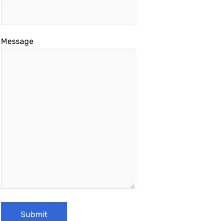
Message