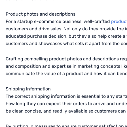
Product photos and descriptions
For a startup e-commerce business, well-crafted
produc
customers and drive sales. Not only do they provide the
educated purchase decision, but they also help create a 
customers and showcases what sets it apart from the co
Crafting compelling product photos and descriptions requ
and composition and expertise in marketing concepts like
communicate the value of a product and how it can bene
Shipping information
The correct shipping information is essential to any st
how long they can expect their orders to arrive and under
be clear, concise, and readily available so customers ca
By putting in measures to ensure customer satisfaction 