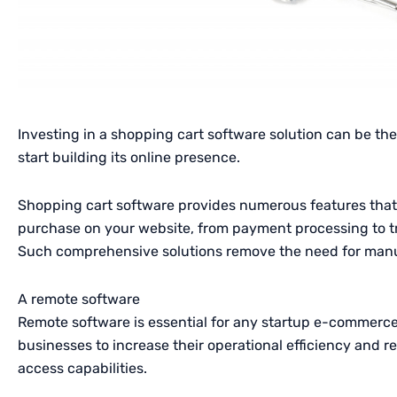
Investing in a shopping cart software solution can be th
start building its online presence.
Shopping cart software provides numerous features that
purchase on your website, from payment processing to tr
Such comprehensive solutions remove the need for man
A remote software
Remote software is essential for any startup e-commerce
businesses to increase their operational efficiency and 
access capabilities.