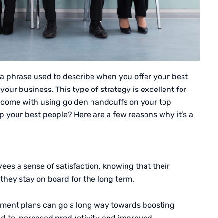
 a phrase used to describe when you offer your best
our business. This type of strategy is excellent for
s come with using golden handcuffs on your top
 your best people? Here are a few reasons why it’s a
ees a sense of satisfaction, knowing that their
they stay on board for the long term.
irement plans can go a long way towards boosting
ad to increased productivity and improved