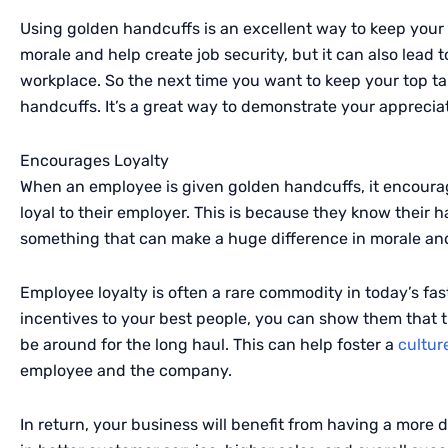
Using golden handcuffs is an excellent way to keep your 
morale and help create job security, but it can also lead
workplace. So the next time you want to keep your top ta
handcuffs. It’s a great way to demonstrate your apprecia
Encourages Loyalty
When an employee is given golden handcuffs, it encour
loyal to their employer. This is because they know their 
something that can make a huge difference in morale and
Employee loyalty is often a rare commodity in today’s fa
incentives to your best people, you can show them that t
be around for the long haul. This can help foster a
culture
employee and the company.
In return, your business will benefit from having a more