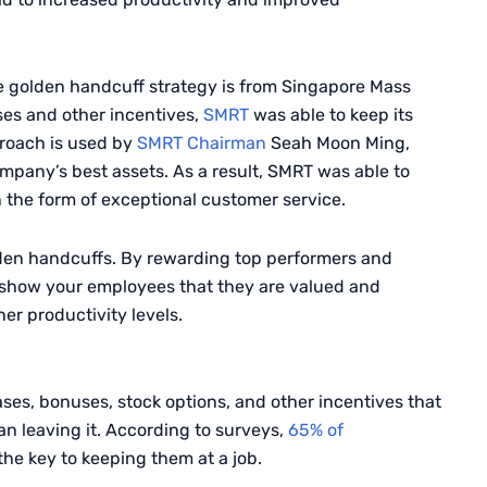
e golden handcuff strategy is from Singapore Mass
ses and other incentives,
SMRT
was able to keep its
proach is used by
SMRT
Chairman
Seah
Moon Ming,
mpany’s best assets. As a result,
SMRT
was able to
in the form of exceptional customer service.
den handcuffs. By rewarding top performers and
to show your employees that they are valued and
r productivity levels.
ses, bonuses, stock options, and other incentives that
n leaving it. According to surveys,
65% of
 the key to keeping them at a job.