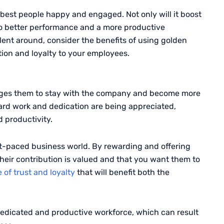
best people happy and engaged. Not only will it boost
 to better performance and a more productive
lent around, consider the benefits of using golden
tion and loyalty to your employees.
ages them to stay with the company and become more
hard work and dedication are being appreciated,
 productivity.
st-paced business world. By rewarding and offering
heir contribution is valued and that you want them to
 of trust and loyalty
that will benefit both the
 dedicated and productive workforce, which can result