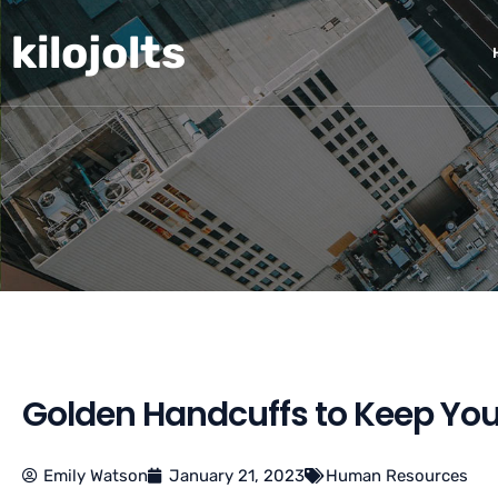
Skip
kilojolts
to
content
Golden Handcuffs to Keep Yo
Emily Watson
January 21, 2023
Human Resources