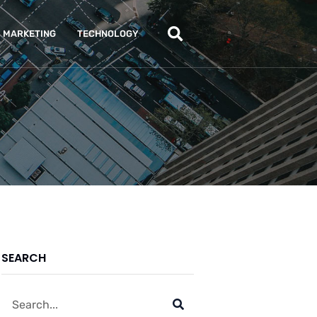
MARKETING
TECHNOLOGY
SEARCH
Search