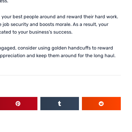
ess.
p your best people around and reward their hard work.
e job security and boosts morale. As a result, your
cated to your business’s success.
engaged, consider using golden handcuffs to reward
 appreciation and keep them around for the long haul.