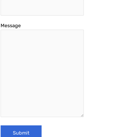
Message