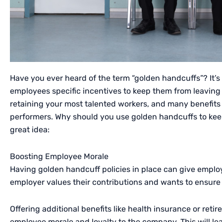
Have you ever heard of the term “golden handcuffs”? It’s
employees specific incentives to keep them from leaving y
retaining your most talented workers, and many benefit
performers. Why should you use golden handcuffs to keep
great idea:
Boosting Employee Morale
Having golden handcuff policies in place can give employ
employer values their contributions and wants to ensure 
Offering additional benefits like health insurance or ret
employee morale and loyalty to the company. This will le