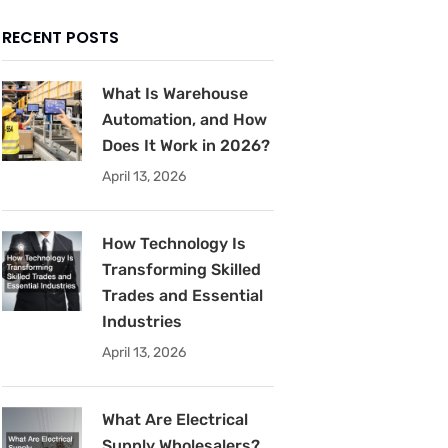
RECENT POSTS
What Is Warehouse
Automation, and How
Does It Work in 2026?
April 13, 2026
How Technology Is
Transforming Skilled
Trades and Essential
Industries
April 13, 2026
What Are Electrical
Supply Wholesalers?