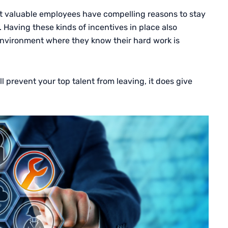
t valuable employees have compelling reasons to stay
 Having these kinds of incentives in place also
nvironment where they know their hard work is
 prevent your top talent from leaving, it does give