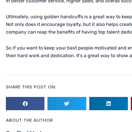
in better customer service, higher sales, and overall succ
Ultimately, using golden handcuffs is a great way to kee
Not only does it encourage loyalty, but it also helps creat
company can reap the benefits of having top talent dedi
So if you want to keep your best people motivated and 
their hard work and dedication. It’s a great way to show
SHARE THIS POST ON:
ABOUT THE AUTHOR