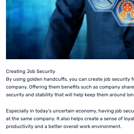
Creating Job Security
By using golden handcuffs, you can create job security
company. Offering them benefits such as company shares 
security and stability that will help keep them around lon
Especially in today’s uncertain economy, having job secu
at the same company. It also helps create a sense of loya
productivity and a better overall work environment.