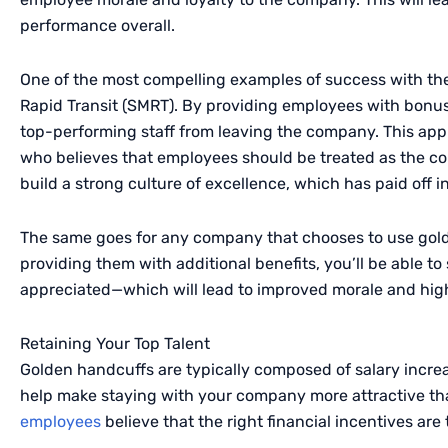
performance overall.
One of the most compelling examples of success with th
Rapid Transit (
SMRT
). By providing employees with bonu
top-performing staff from leaving the company. This ap
who believes that employees should be treated as the co
build a strong culture of excellence, which has paid off 
The same goes for any company that chooses to use gol
providing them with additional benefits, you’ll be able 
appreciated—which will lead to improved morale and highe
Retaining Your Top Talent
Golden handcuffs are typically composed of salary increa
help make staying with your company more attractive tha
employees
believe that the right financial incentives are