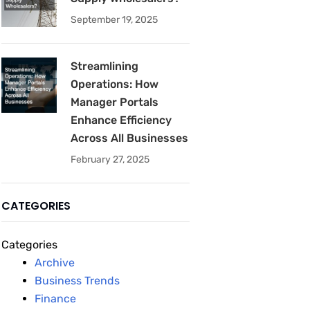
September 19, 2025
Streamlining
Operations: How
Manager Portals
Enhance Efficiency
Across All Businesses
February 27, 2025
CATEGORIES
Categories
Archive
Business Trends
Finance