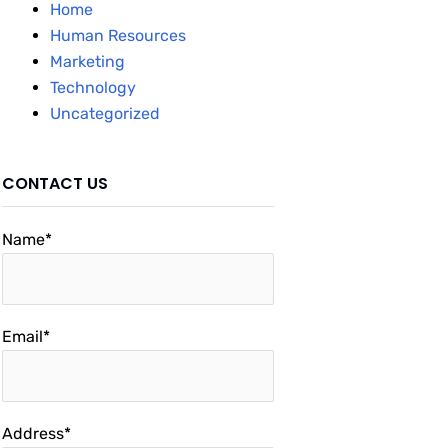
Home
Human Resources
Marketing
Technology
Uncategorized
CONTACT US
Name*
Email*
Address*