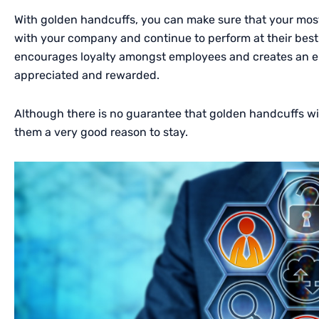
With golden handcuffs, you can make sure that your mos
with your company and continue to perform at their best.
encourages loyalty amongst employees and creates an e
appreciated and rewarded.
Although there is no guarantee that golden handcuffs will
them a very good reason to stay.