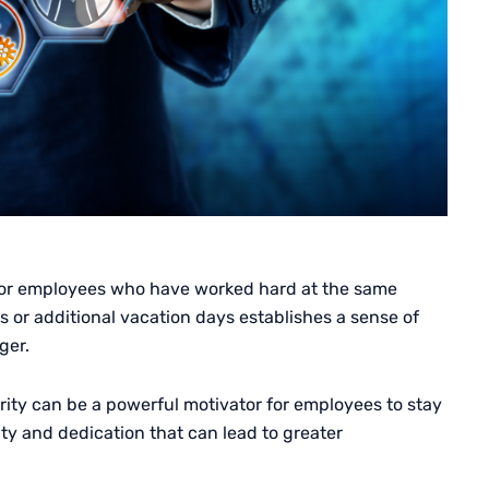
 for employees who have worked hard at the same
or additional vacation days establishes a sense of
ger.
rity can be a powerful motivator for employees to stay
lty and dedication that can lead to greater