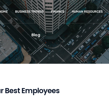
HOME
BUSINESS TRENDS
FINANCE
HUMAN RESOURCES
Blog
ur Best Employees