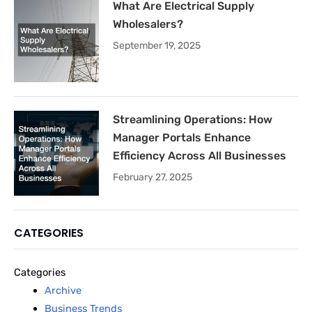
What Are Electrical Supply
Wholesalers?
September 19, 2025
Streamlining Operations: How
Manager Portals Enhance
Efficiency Across All Businesses
February 27, 2025
CATEGORIES
Categories
Archive
Business Trends