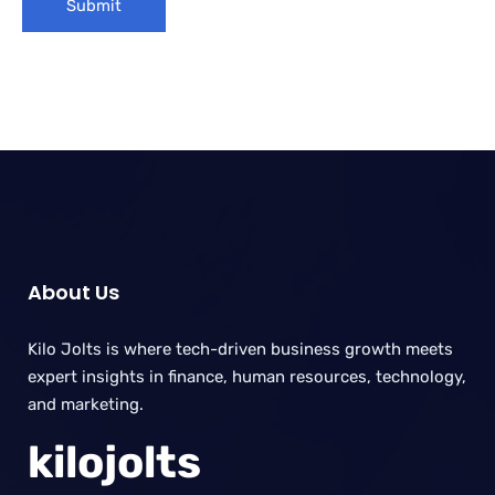
About Us
Kilo Jolts is where tech-driven business growth meets
expert insights in finance, human resources, technology,
and marketing.
kilojolts