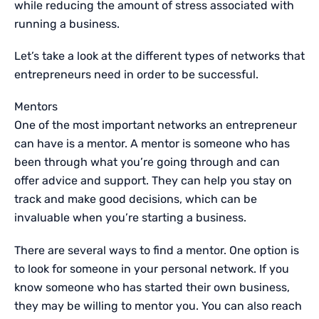
while reducing the amount of stress associated with
running a business.
Let’s take a look at the different types of networks that
entrepreneurs need in order to be successful.
Mentors
One of the most important networks an entrepreneur
can have is a mentor. A mentor is someone who has
been through what you’re going through and can
offer advice and support. They can help you stay on
track and make good decisions, which can be
invaluable when you’re starting a business.
There are several ways to find a mentor. One option is
to look for someone in your personal network. If you
know someone who has started their own business,
they may be willing to mentor you. You can also reach