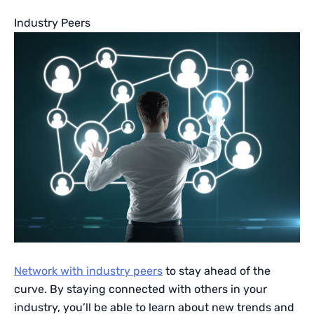
Industry Peers
Network with industry peers
to stay ahead of the
curve. By staying connected with others in your
industry, you’ll be able to learn about new trends and