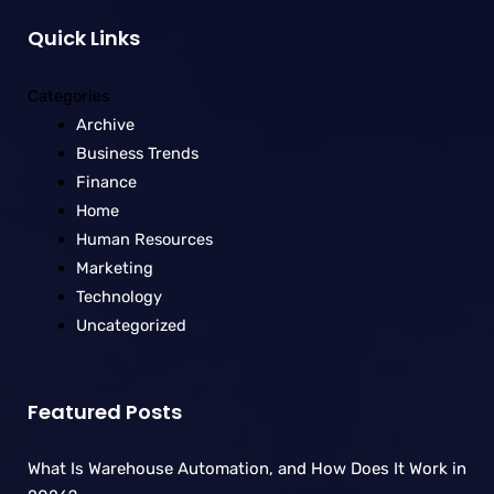
Quick Links
Categories
Archive
Business Trends
Finance
Home
Human Resources
Marketing
Technology
Uncategorized
Featured Posts
What Is Warehouse Automation, and How Does It Work in