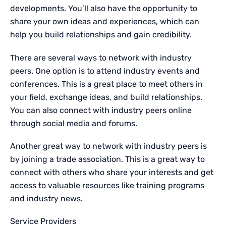
developments. You’ll also have the opportunity to
share your own ideas and experiences, which can
help you build relationships and gain credibility.
There are several ways to network with industry
peers. One option is to attend industry events and
conferences. This is a great place to meet others in
your field, exchange ideas, and build relationships.
You can also connect with industry peers online
through social media and forums.
Another great way to network with industry peers is
by joining a trade association. This is a great way to
connect with others who share your interests and get
access to valuable resources like training programs
and industry news.
Service Providers