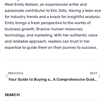
Meet Emily Watson, an experienced writer and
passionate contributor to Kilo Jolts. Having a keen eye
for industry trends and a knack for insightful analysis,
Emily brings a fresh perspective to the worlds of
business growth, finance, human resources,
technology, and marketing. With her authentic voice
and relatable approach, readers can trust in her
expertise to guide them on their journey to success.
Prev
Ne
PREVIOUS
NEXT
Your Guide to Buying an Affordable Home in the U.K.
A Comprehensive Guide to Make Money in Real Estate Without Owning a Property
SEARCH