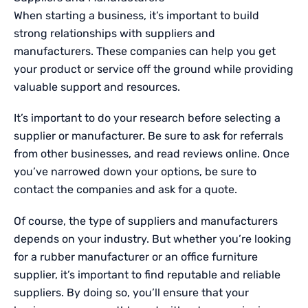
When starting a business, it’s important to build
strong relationships with suppliers and
manufacturers. These companies can help you get
your product or service off the ground while providing
valuable support and resources.
It’s important to do your research before selecting a
supplier or manufacturer. Be sure to ask for referrals
from other businesses, and read reviews online. Once
you’ve narrowed down your options, be sure to
contact the companies and ask for a quote.
Of course, the type of suppliers and manufacturers
depends on your industry. But whether you’re looking
for
a rubber manufacturer
or an office furniture
supplier, it’s important to find reputable and reliable
suppliers. By doing so, you’ll ensure that your