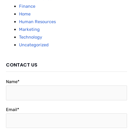
Finance
Home
Human Resources
Marketing
Technology
Uncategorized
CONTACT US
Name*
Email*