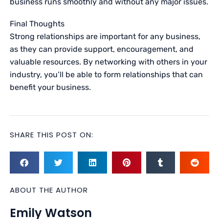
business runs smoothly and without any major issues.
Final Thoughts
Strong relationships are important for any business,
as they can provide support, encouragement, and
valuable resources. By networking with others in your
industry, you’ll be able to form relationships that can
benefit your business.
SHARE THIS POST ON:
ABOUT THE AUTHOR
Emily Watson