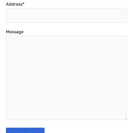
Address*
Message