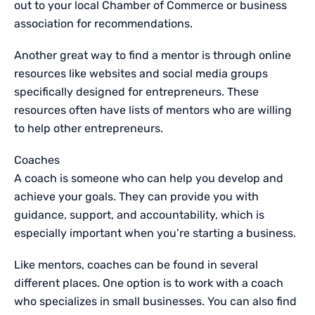
out to your local Chamber of Commerce or business
association for recommendations.
Another great way to find a mentor is through online
resources like websites and social media groups
specifically designed for entrepreneurs. These
resources often have lists of mentors who are willing
to help other entrepreneurs.
Coaches
A coach is someone who can help you develop and
achieve your goals. They can provide you with
guidance, support, and accountability, which is
especially important when you’re starting a business.
Like mentors, coaches can be found in several
different places. One option is to work with a coach
who specializes in small businesses. You can also find