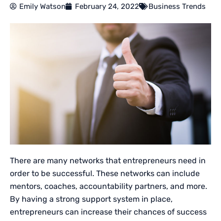
Emily Watson
February 24, 2022
Business Trends
There are many networks that entrepreneurs need in
order to be successful. These networks can include
mentors, coaches, accountability partners, and more.
By having a strong support system in place,
entrepreneurs can increase their chances of success