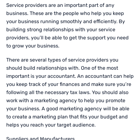
Service providers are an important part of any
business. These are the people who help you keep
your business running smoothly and efficiently. By
building strong relationships with your service
providers, you’ll be able to get the support you need
to grow your business.
There are several types of service providers you
should build relationships with. One of the most
important is your accountant. An accountant can help
you keep track of your finances and make sure you’re
following all the necessary tax laws. You should also
work with a marketing agency to help you promote
your business. A good marketing agency will be able
to create a marketing plan that fits your budget and
helps you reach your target audience.
Suppliers and Manufacturers