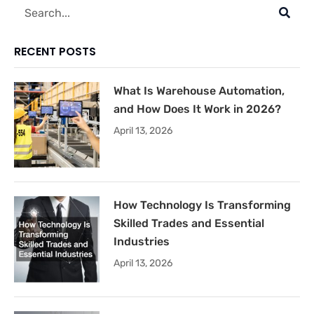
Search
RECENT POSTS
What Is Warehouse Automation,
and How Does It Work in 2026?
April 13, 2026
How Technology Is Transforming
Skilled Trades and Essential
Industries
April 13, 2026