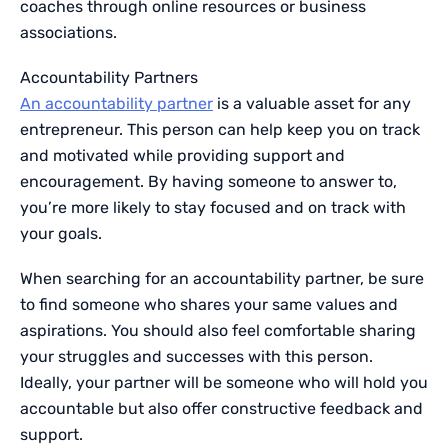
coaches through online resources or business
associations.
Accountability Partners
An accountability partner
is a valuable asset for any
entrepreneur. This person can help keep you on track
and motivated while providing support and
encouragement. By having someone to answer to,
you’re more likely to stay focused and on track with
your goals.
When searching for an accountability partner, be sure
to find someone who shares your same values and
aspirations. You should also feel comfortable sharing
your struggles and successes with this person.
Ideally, your partner will be someone who will hold you
accountable but also offer constructive feedback and
support.