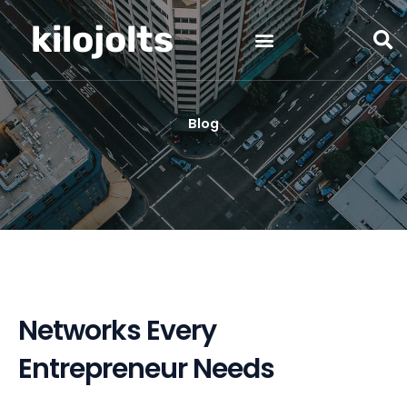
Skip
kilojolts
to
content
Blog
Networks Every
Entrepreneur Needs