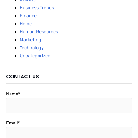
Business Trends
Finance
Home
Human Resources
Marketing
Technology
Uncategorized
CONTACT US
Name*
Email*