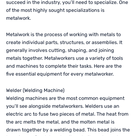
succeed in the industry, you’ll need to specialize. One
of the most highly sought specializations is
metalwork.
Metalwork is the process of working with metals to
create individual parts, structures, or assemblies. It
generally involves cutting, shaping, and joining
metals together. Metalworkers use a variety of tools
and machines to complete their tasks. Here are the
five essential equipment for every metalworker.
Welder (Welding Machine)
Welding machines are the most common equipment
you’ll see alongside metalworkers. Welders use an
electric arc to fuse two pieces of metal. The heat from
the arc melts the metal, and the molten metal is
drawn together by a welding bead. This bead joins the