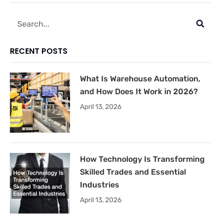
Search
RECENT POSTS
What Is Warehouse Automation,
and How Does It Work in 2026?
April 13, 2026
How Technology Is Transforming
Skilled Trades and Essential
Industries
April 13, 2026