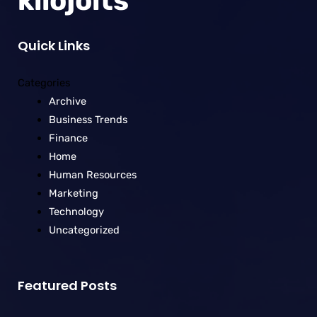
kilojolts
Quick Links
Categories
Archive
Business Trends
Finance
Home
Human Resources
Marketing
Technology
Uncategorized
Featured Posts