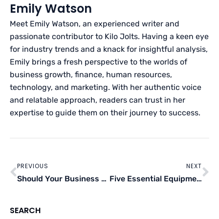
Emily Watson
Meet Emily Watson, an experienced writer and
passionate contributor to Kilo Jolts. Having a keen eye
for industry trends and a knack for insightful analysis,
Emily brings a fresh perspective to the worlds of
business growth, finance, human resources,
technology, and marketing. With her authentic voice
and relatable approach, readers can trust in her
expertise to guide them on their journey to success.
Prev
Ne
PREVIOUS
NEXT
Should Your Business Consider Recruiting Overseas?
Five Essential Equipment For Auto-Mechanic Shops
SEARCH