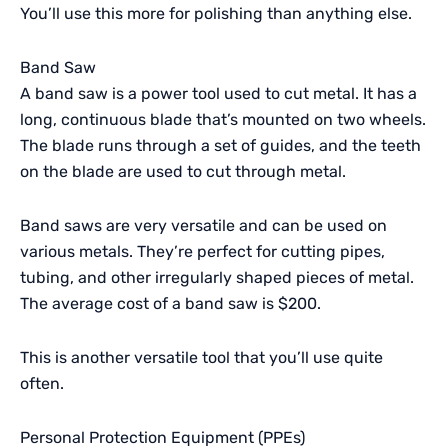
You’ll use this more for polishing than anything else.
Band Saw
A band saw is a power tool used to cut metal. It has a
long, continuous blade that’s mounted on two wheels.
The blade runs through a set of guides, and the teeth
on the blade are used to cut through metal.
Band saws are very versatile and can be used on
various metals. They’re perfect for cutting pipes,
tubing, and other irregularly shaped pieces of metal.
The average cost of a band saw is $200.
This is another versatile tool that you’ll use quite
often.
Personal Protection Equipment (
PPEs
)