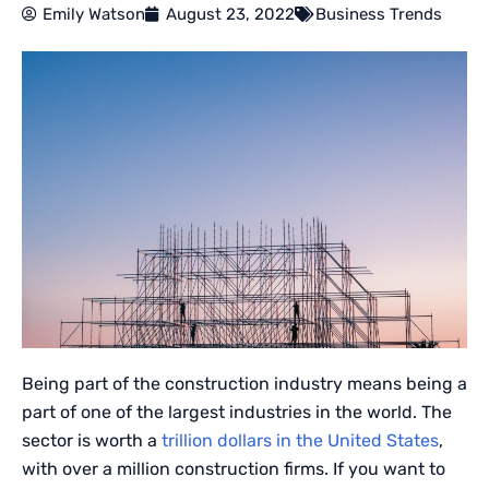
Emily Watson
August 23, 2022
Business Trends
Being part of the construction industry means being a
part of one of the largest industries in the world. The
sector is worth a
trillion dollars in the United States
,
with over a million construction firms. If you want to