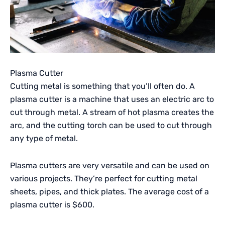
Plasma Cutter
Cutting metal is something that you’ll often do. A
plasma cutter is a machine that uses an electric arc to
cut through metal. A stream of hot plasma creates the
arc, and the cutting torch can be used to cut through
any type of metal.
Plasma cutters are very versatile and can be used on
various projects. They’re perfect for cutting metal
sheets, pipes, and thick plates. The average cost of a
plasma cutter is $600.