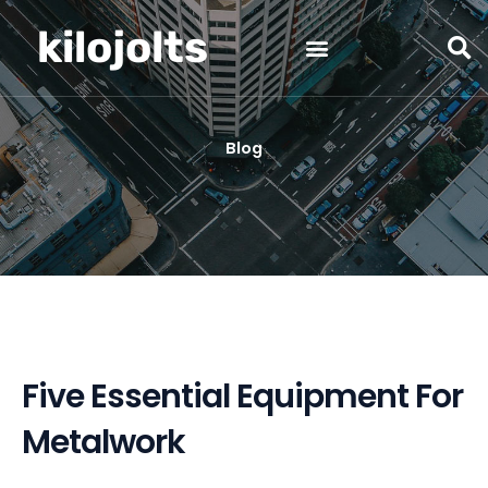
Skip
kilojolts
to
content
Blog
Five Essential Equipment For
Metalwork