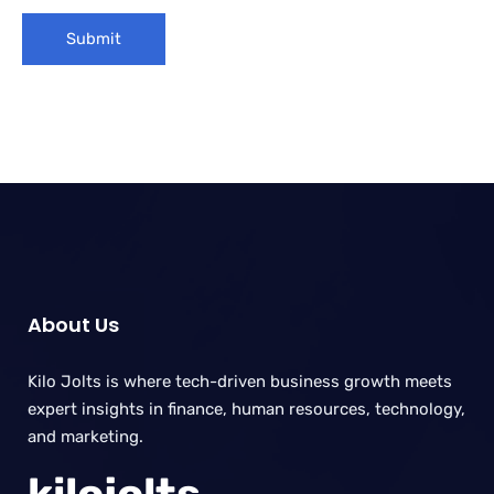
About Us
Kilo Jolts is where tech-driven business growth meets
expert insights in finance, human resources, technology,
and marketing.