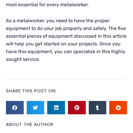
most essential for every metalworker.
As a metalworker, you need to have the proper
equipment to do your job properly and safely. The five
essential pieces of equipment discussed in this article
will help you get started on your projects. Once you
have this equipment, you can specialize in this highly
sought service.
SHARE THIS POST ON:
ABOUT THE AUTHOR