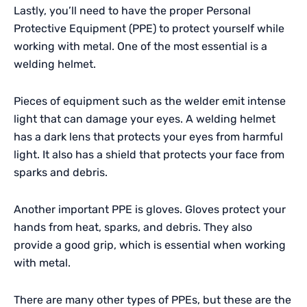
Lastly, you’ll need to have the proper Personal
Protective Equipment (PPE) to protect yourself while
working with metal. One of the most essential is a
welding helmet.
Pieces of equipment such as the welder emit intense
light that can damage your eyes. A welding helmet
has a dark lens that protects your eyes from harmful
light. It also has a shield that protects your face from
sparks and debris.
Another important PPE is gloves. Gloves protect your
hands from heat, sparks, and debris. They also
provide a good grip, which is essential when working
with metal.
There are many other types of
PPEs
, but these are the