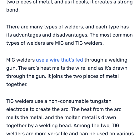
two pieces of metal, and as it cools, it creates a strong
bond.
There are many types of welders, and each type has
its advantages and disadvantages. The most common
types of welders are MIG and TIG welders.
MIG welders
use a wire that’s fed
through a welding
gun. The arc’s heat melts the wire, and as it’s drawn
through the gun, it joins the two pieces of metal
together.
TIG welders use a non-consumable tungsten
electrode to create the arc. The heat from the arc
melts the metal, and the molten metal is drawn
together by a welding bead. Among the two, TIG
welders are more versatile and can be used on various