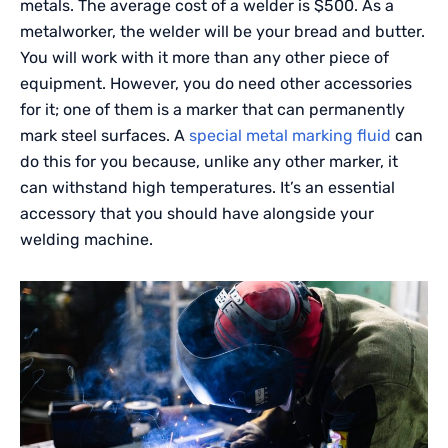
metals. The average cost of a welder is $500. As a
metalworker, the welder will be your bread and butter.
You will work with it more than any other piece of
equipment. However, you do need other accessories
for it; one of them is a marker that can permanently
mark steel surfaces. A
special metal marking fluid
can
do this for you because, unlike any other marker, it
can withstand high temperatures. It’s an essential
accessory that you should have alongside your
welding machine.