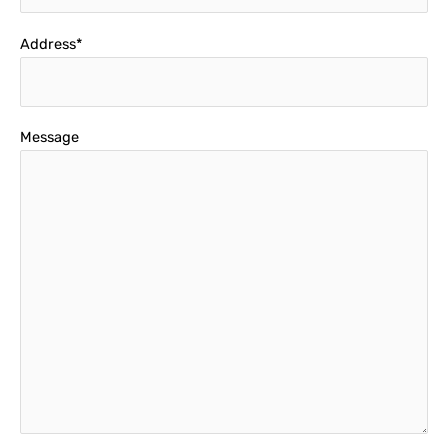
Address*
Message