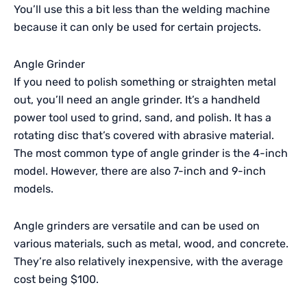
You’ll use this a bit less than the welding machine
because it can only be used for certain projects.
Angle Grinder
If you need to polish something or straighten metal
out, you’ll need an angle grinder. It’s a handheld
power tool used to grind, sand, and polish. It has a
rotating disc that’s covered with abrasive material.
The most common type of angle grinder is the 4-inch
model. However, there are also 7-inch and 9-inch
models.
Angle grinders are versatile and can be used on
various materials, such as metal, wood, and concrete.
They’re also relatively inexpensive, with the average
cost being $100.