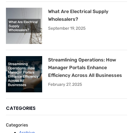
What Are Electrical Supply
Wholesalers?
September 19, 2025
Streamlining Operations: How
Manager Portals Enhance
Efficiency Across All Businesses
February 27, 2025
CATEGORIES
Categories
Archive