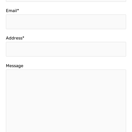
Email*
Address*
Message