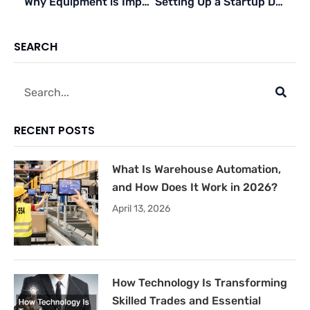
Why Equipment is Important for Business Growth and Success
Setting Up a Startup During a Pandemic: What to Do
SEARCH
Search
RECENT POSTS
What Is Warehouse Automation,
and How Does It Work in 2026?
April 13, 2026
How Technology Is Transforming
Skilled Trades and Essential