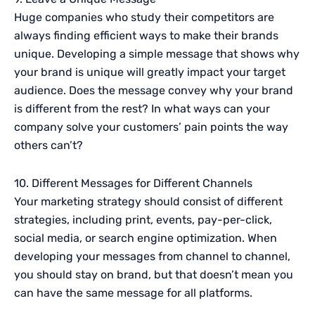
Huge companies who study their competitors are
always finding efficient ways to make their brands
unique. Developing a simple message that shows why
your brand is unique will greatly impact your target
audience. Does the message convey why your brand
is different from the rest? In what ways can your
company solve your customers’ pain points the way
others can’t?
10. Different Messages for Different Channels
Your marketing strategy should consist of different
strategies, including print, events, pay-per-click,
social media, or search engine optimization. When
developing your messages from channel to channel,
you should stay on brand, but that doesn’t mean you
can have the same message for all platforms.