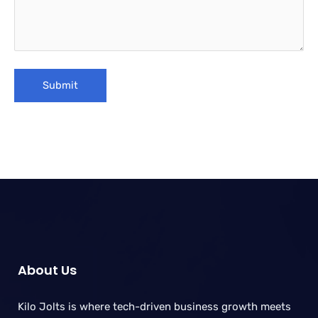
About Us
Kilo Jolts is where tech-driven business growth meets