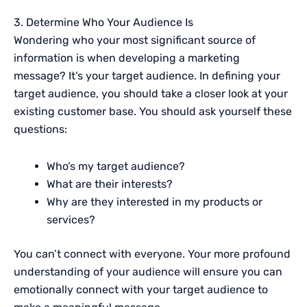
3. Determine Who Your Audience Is
Wondering who your most significant source of
information is when developing a marketing
message? It’s your target audience. In defining your
target audience, you should take a closer look at your
existing customer base. You should ask yourself these
questions:
Who’s my target audience?
What are their interests?
Why are they interested in my products or
services?
You can’t connect with everyone. Your more profound
understanding of your audience will ensure you can
emotionally connect with your target audience to