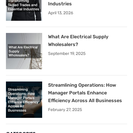
Industries
April 13, 2026
What Are Electrical Supply
Wholesalers?
September 19, 2025
Streamlining Operations: How
Manager Portals Enhance
Efficiency Across All Businesses
February 27, 2025