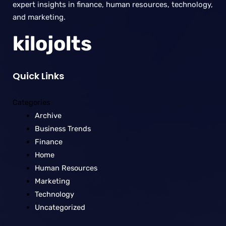
expert insights in finance, human resources, technology,
and marketing.
kilojolts
Quick Links
Categories
Archive
Business Trends
Finance
Home
Human Resources
Marketing
Technology
Uncategorized