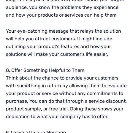
audience, you know the problems they experience
and how your products or services can help them.
Your eye-catching message that relays the solution
will help you attract customers. It might include
outlining your product’s features and how your
solutions will make your customer’s life easier.
8. Offer Something Helpful to Them
Think about the chance to provide your customers
with something in return by allowing them to evaluate
your product or service without any commitments to
purchase. You can do that through a service discount,
product sample, or free trial. Doing these shows your
dedication to what your company has to offer.
9. Leave a Unique Message