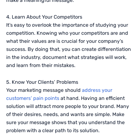
make a meaningful message.
4. Learn About Your Competitors
It’s easy to overlook the importance of studying your
competition. Knowing who your competitors are and
what their values are is crucial for your company’s
success. By doing that, you can create differentiation
in the industry, document what strategies will work,
and learn from their mistakes.
5. Know Your Clients’ Problems
Your marketing message should
address your
customers’ pain points
at hand. Having an efficient
solution will attract more people to your brand. Many
of their desires, needs, and wants are simple. Make
sure your message shows that you understand the
problem with a clear path to its solution.