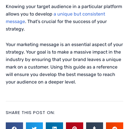
Knowing your target audience in a particular platform
allows you to develop
a unique but consistent
message
. That’s crucial for the success of your
strategy.
Your marketing message is an essential aspect of your
strategy. Your goal is to make a massive impact in the
industry by ensuring that your brand leaves a unique
mark on a customer. Using this guide as a reference
will ensure you develop the best message to reach
your audience on a deeper level.
SHARE THIS POST ON: