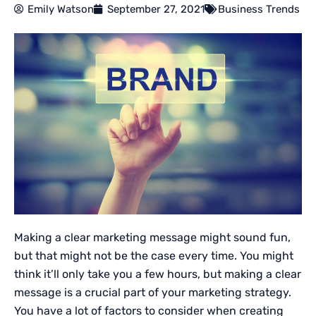
Emily Watson
September 27, 2021
Business Trends
Making a clear marketing message might sound fun,
but that might not be the case every time. You might
think it’ll only take you a few hours, but making a clear
message is a crucial part of your marketing strategy.
You have a lot of factors to consider when creating