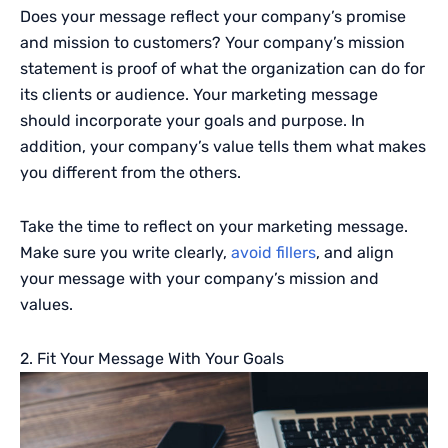
Does your message reflect your company’s promise
and mission to customers? Your company’s mission
statement is proof of what the organization can do for
its clients or audience. Your marketing message
should incorporate your goals and purpose. In
addition, your company’s value tells them what makes
you different from the others.
Take the time to reflect on your marketing message.
Make sure you write clearly,
avoid fillers
, and align
your message with your company’s mission and
values.
2. Fit Your Message With Your Goals