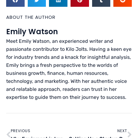
ABOUT THE AUTHOR
Emily Watson
Meet Emily Watson, an experienced writer and
passionate contributor to Kilo Jolts. Having a keen eye
for industry trends and a knack for insightful analysis,
Emily brings a fresh perspective to the worlds of
business growth, finance, human resources,
technology, and marketing. With her authentic voice
and relatable approach, readers can trust in her
expertise to guide them on their journey to success.
Prev
Ne
PREVIOUS
NEXT