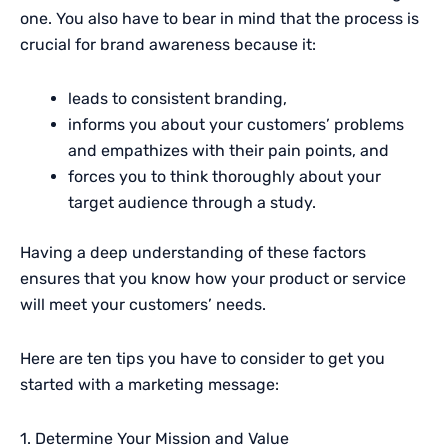
one. You also have to bear in mind that the process is
crucial for brand awareness because it:
leads to consistent branding,
informs you about your customers’ problems
and empathizes with their pain points, and
forces you to think thoroughly about your
target audience through a study.
Having a deep understanding of these factors
ensures that you know how your product or service
will meet your customers’ needs.
Here are ten tips you have to consider to get you
started with a marketing message:
1. Determine Your Mission and Value