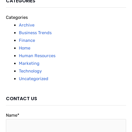
CATEGORIES
Categories
Archive
Business Trends
Finance
Home
Human Resources
Marketing
Technology
Uncategorized
CONTACT US
Name*