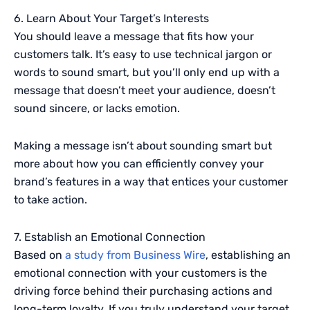
6. Learn About Your Target’s Interests
You should leave a message that fits how your
customers talk. It’s easy to use technical jargon or
words to sound smart, but you’ll only end up with a
message that doesn’t meet your audience, doesn’t
sound sincere, or lacks emotion.
Making a message isn’t about sounding smart but
more about how you can efficiently convey your
brand’s features in a way that entices your customer
to take action.
7. Establish an Emotional Connection
Based on
a study from Business Wire
, establishing an
emotional connection with your customers is the
driving force behind their purchasing actions and
long-term loyalty. If you truly understand your target