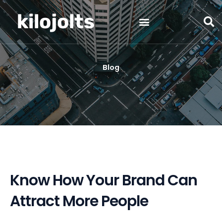
Skip
kilojolts
to
content
Blog
Know How Your Brand Can
Attract More People