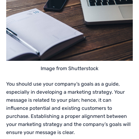
Image from Shutterstock
You should use your company’s goals as a guide,
especially in developing a marketing strategy. Your
message is related to your plan; hence, it can
influence potential and existing customers to
purchase. Establishing a proper alignment between
your marketing strategy and the company’s goals will
ensure your message is clear.