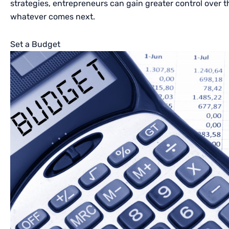
strategies, entrepreneurs can gain greater control over 
whatever comes next.
Set a Budget