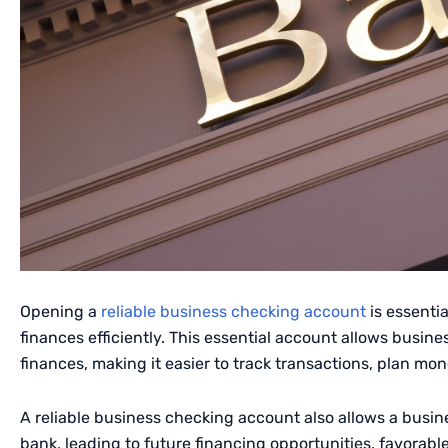
Opening a
reliable business checking account
is essenti
finances efficiently. This essential account allows busine
finances, making it easier to track transactions, plan mon
A reliable business checking account also allows a busine
bank, leading to future financing opportunities, favorable