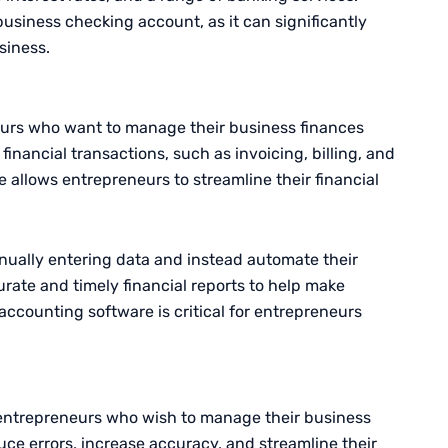
business checking account, as it can significantly
siness.
neurs who want to manage their business finances
financial transactions, such as invoicing, billing, and
e allows entrepreneurs to streamline their financial
nually entering data and instead automate their
rate and timely financial reports to help make
accounting software is critical for entrepreneurs
entrepreneurs who wish to manage their business
duce errors, increase accuracy, and streamline their