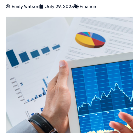
Emily Watson
July 29, 2023
Finance