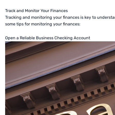
Track and Monitor Your Finances
Tracking and monitoring your finances is key to understan
some tips for monitoring your finances:
Open a Reliable Business Checking Account