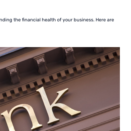
ding the financial health of your business. Here are