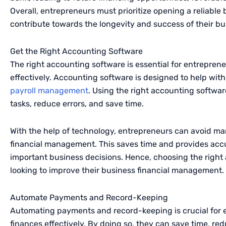
Overall, entrepreneurs must prioritize opening a reliable 
contribute towards the longevity and success of their bu
Get the Right Accounting Software
The right accounting software is essential for entrepre
effectively. Accounting software is designed to help with 
payroll management
. Using the right accounting softwar
tasks, reduce errors, and save time.
With the help of technology, entrepreneurs can avoid ma
financial management. This saves time and provides accu
important business decisions. Hence, choosing the right 
looking to improve their business financial management.
Automate Payments and Record-Keeping
Automating payments and record-keeping is crucial for 
finances effectively. By doing so, they can save time, re