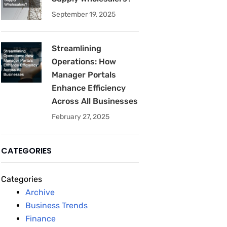
September 19, 2025
Streamlining
Operations: How
Manager Portals
Enhance Efficiency
Across All Businesses
February 27, 2025
CATEGORIES
Categories
Archive
Business Trends
Finance