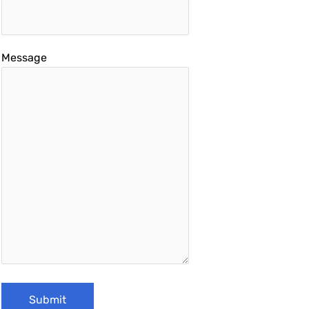
Message