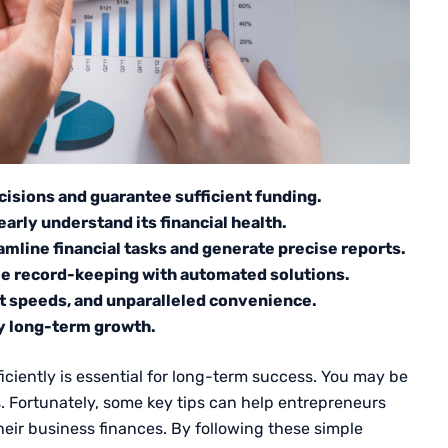
cisions and guarantee sufficient funding.
early understand its financial health.
mline financial tasks and generate precise reports.
e record-keeping with automated solutions.
st speeds, and unparalleled convenience.
dy long-term growth.
ciently is essential for long-term success. You may be
gs. Fortunately, some key tips can help entrepreneurs
eir business finances. By following these simple