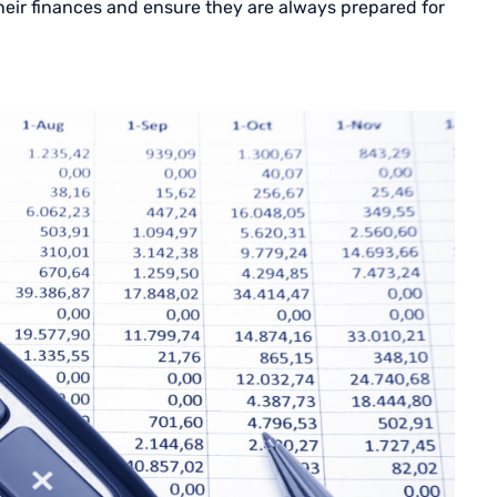
their finances and ensure they are always prepared for