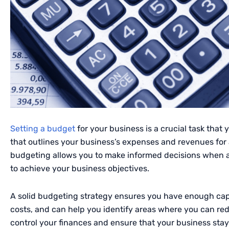
Setting a budget
for your business is a crucial task that 
that outlines your business’s expenses and revenues for a
budgeting allows you to make informed decisions when a
to achieve your business objectives.
A solid budgeting strategy ensures you have enough cap
costs, and can help you identify areas where you can re
control your finances and ensure that your business stays