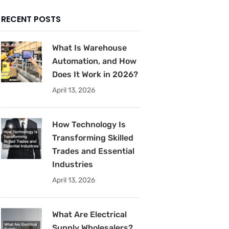
RECENT POSTS
What Is Warehouse
Automation, and How
Does It Work in 2026?
April 13, 2026
How Technology Is
Transforming Skilled
Trades and Essential
Industries
April 13, 2026
What Are Electrical
Supply Wholesalers?