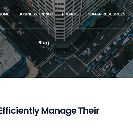
HOME
BUSINESS TRENDS
FINANCE
HUMAN RESOURCES
Blog
 Efficiently Manage Their