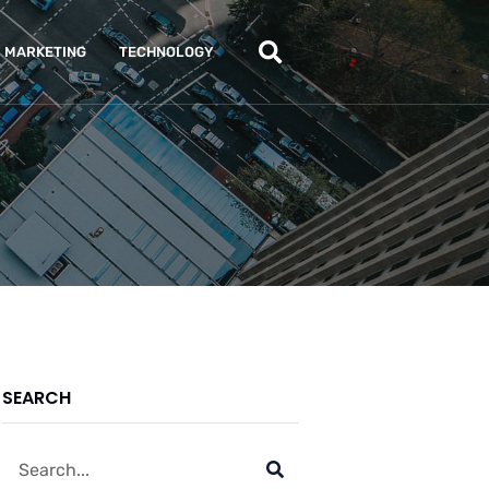
MARKETING
TECHNOLOGY
SEARCH
Search