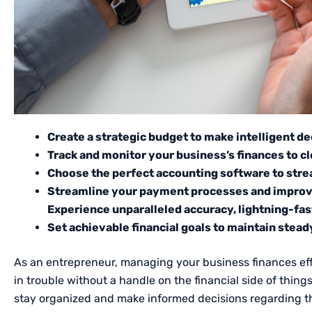
Create a strategic budget to make intelligent de
Track and monitor your business’s finances to cl
Choose the perfect accounting software to strea
Streamline your payment processes and improv
Experience unparalleled accuracy, lightning-fa
Set achievable financial goals to maintain stea
As an entrepreneur, managing your business finances effi
in trouble without a handle on the financial side of thin
stay organized and make informed decisions regarding th