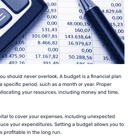
you should never overlook. A budget is a financial plan
 specific period, such as a month or year. Proper
llocating your resources, including money and time,
ital to cover your expenses, including unexpected
duce your expenditures. Setting a budget allows you to
 profitable in the long run.