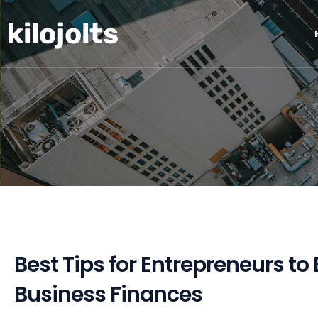
Skip
kilojolts
to
content
Best Tips for Entrepreneurs to
Business Finances