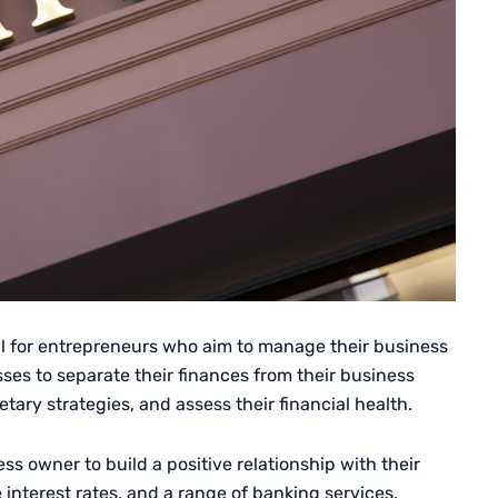
al for entrepreneurs who aim to manage their business
sses to separate their finances from their business
etary strategies, and assess their financial health.
ss owner to build a positive relationship with their
 interest rates, and a range of banking services.