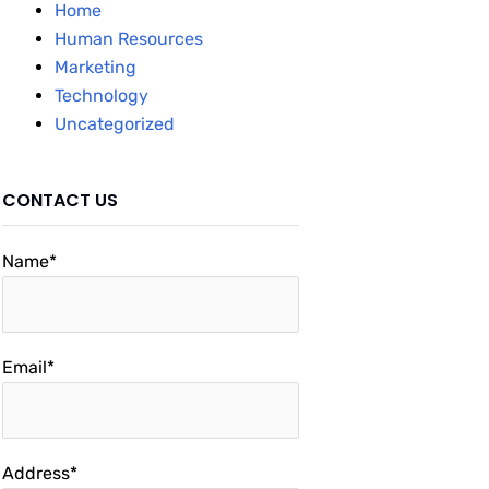
Home
Human Resources
Marketing
Technology
Uncategorized
CONTACT US
Name*
Email*
Address*