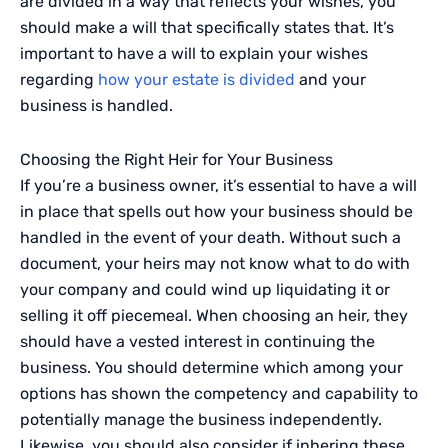
are divided in a way that reflects your wishes, you
should make a will that specifically states that. It’s
important to have a will to explain your wishes
regarding
how your estate is divided
and your
business is handled.
Choosing the Right Heir for Your Business
If you’re a business owner, it’s essential to have a will
in place that spells out how your business should be
handled in the event of your death. Without such a
document, your heirs may not know what to do with
your company and could wind up liquidating it or
selling it off piecemeal. When choosing an heir, they
should have a vested interest in continuing the
business. You should determine which among your
options has shown the competency and capability to
potentially manage the business independently.
Likewise, you should also consider if inhering these