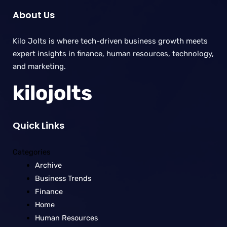
About Us
Kilo Jolts is where tech-driven business growth meets
expert insights in finance, human resources, technology,
and marketing.
kilojolts
Quick Links
Categories
Archive
Business Trends
Finance
Home
Human Resources