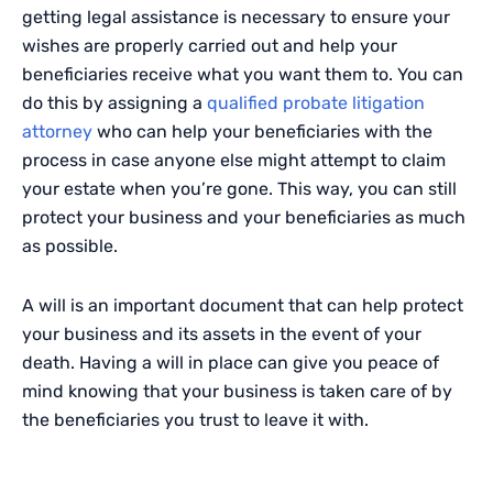
getting legal assistance is necessary to ensure your
wishes are properly carried out and help your
beneficiaries receive what you want them to. You can
do this by assigning a
qualified probate litigation
attorney
who can help your beneficiaries with the
process in case anyone else might attempt to claim
your estate when you’re gone. This way, you can still
protect your business and your beneficiaries as much
as possible.
A will is an important document that can help protect
your business and its assets in the event of your
death. Having a will in place can give you peace of
mind knowing that your business is taken care of by
the beneficiaries you trust to leave it with.