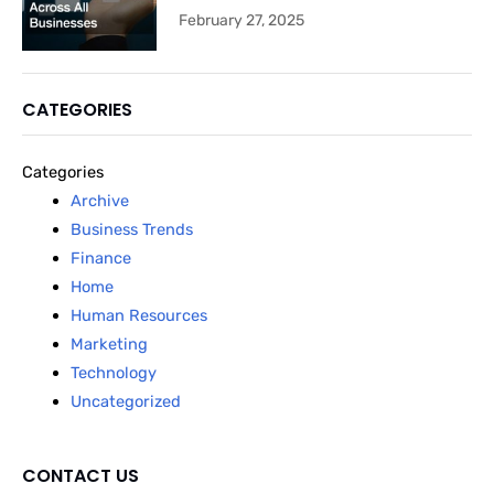
February 27, 2025
CATEGORIES
Categories
Archive
Business Trends
Finance
Home
Human Resources
Marketing
Technology
Uncategorized
CONTACT US