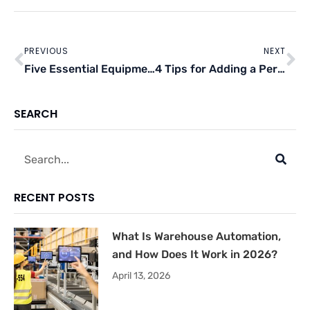
Prev
Ne
PREVIOUS
NEXT
Five Essential Equipment For Auto-Mechanic Shops
4 Tips for Adding a Perk to Your Restaurant
SEARCH
Search
RECENT POSTS
What Is Warehouse Automation,
and How Does It Work in 2026?
April 13, 2026