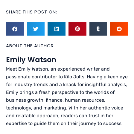
SHARE THIS POST ON:
ABOUT THE AUTHOR
Emily Watson
Meet Emily Watson, an experienced writer and
passionate contributor to Kilo Jolts. Having a keen eye
for industry trends and a knack for insightful analysis,
Emily brings a fresh perspective to the worlds of
business growth, finance, human resources,
technology, and marketing. With her authentic voice
and relatable approach, readers can trust in her
expertise to guide them on their journey to success.