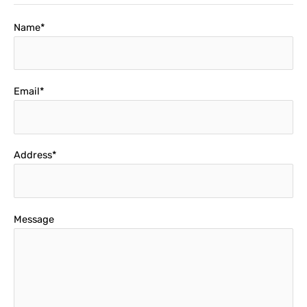
Name*
Email*
Address*
Message