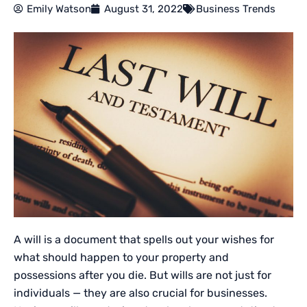
Emily Watson
August 31, 2022
Business Trends
A will is a document that spells out your wishes for
what should happen to your property and
possessions after you die. But wills are not just for
individuals — they are also crucial for businesses.