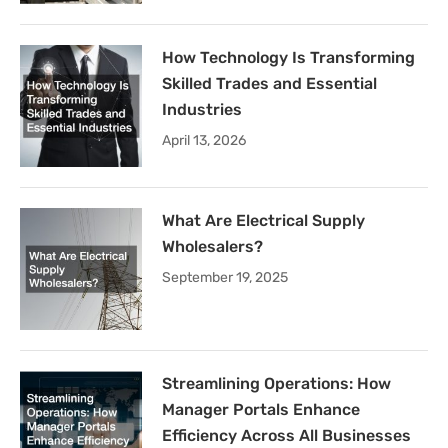
How Technology Is Transforming
Skilled Trades and Essential
Industries
April 13, 2026
What Are Electrical Supply
Wholesalers?
September 19, 2025
Streamlining Operations: How
Manager Portals Enhance
Efficiency Across All Businesses