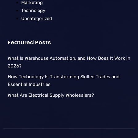
Marketing
Technology
Uncategorized
Featured Posts
What Is Warehouse Automation, and How Does It Work in
2026?
How Technology Is Transforming Skilled Trades and
Essential Industries
What Are Electrical Supply Wholesalers?