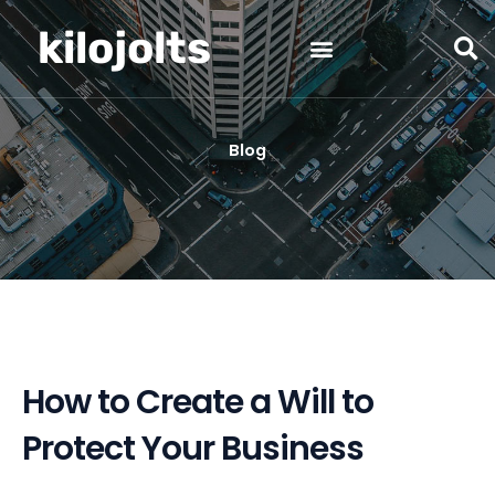
Skip
kilojolts
to
content
Blog
How to Create a Will to
Protect Your Business