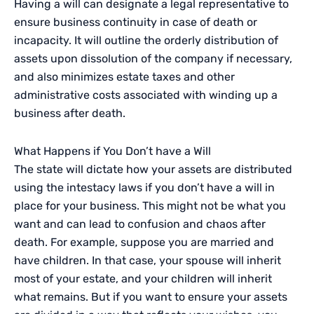
Having a will can designate a legal representative to
ensure business continuity in case of death or
incapacity. It will outline the orderly distribution of
assets upon dissolution of the company if necessary,
and also minimizes estate taxes and other
administrative costs associated with winding up a
business after death.
What Happens if You Don’t have a Will
The state will dictate how your assets are distributed
using the intestacy laws if you don’t have a will in
place for your business. This might not be what you
want and can lead to confusion and chaos after
death. For example, suppose you are married and
have children. In that case, your spouse will inherit
most of your estate, and your children will inherit
what remains. But if you want to ensure your assets