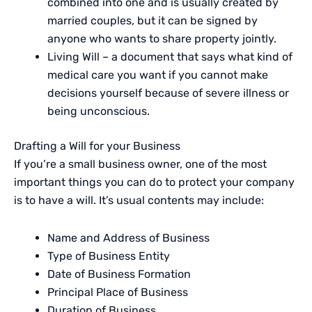
combined into one and is usually created by
married couples, but it can be signed by
anyone who wants to share property jointly.
Living Will – a document that says what kind of
medical care you want if you cannot make
decisions yourself because of severe illness or
being unconscious.
Drafting a Will for your Business
If you’re a small business owner, one of the most
important things you can do to protect your company
is to have a will. It’s usual contents may include:
Name and Address of Business
Type of Business Entity
Date of Business Formation
Principal Place of Business
Duration of Business