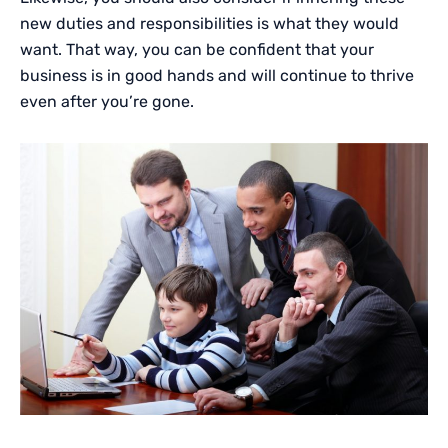
new duties and responsibilities is what they would
want. That way, you can be confident that your
business is in good hands and will continue to thrive
even after you’re gone.