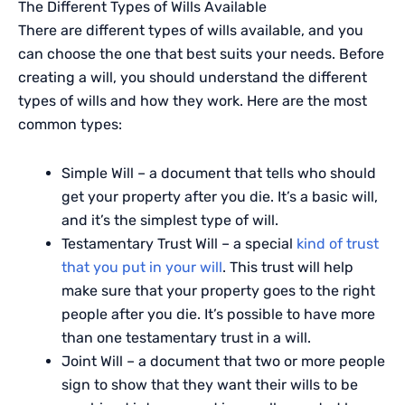
The Different Types of Wills Available
There are different types of wills available, and you
can choose the one that best suits your needs. Before
creating a will, you should understand the different
types of wills and how they work. Here are the most
common types:
Simple Will – a document that tells who should
get your property after you die. It’s a basic will,
and it’s the simplest type of will.
Testamentary Trust Will – a special
kind of trust
that you put in your will
. This trust will help
make sure that your property goes to the right
people after you die. It’s possible to have more
than one testamentary trust in a will.
Joint Will – a document that two or more people
sign to show that they want their wills to be