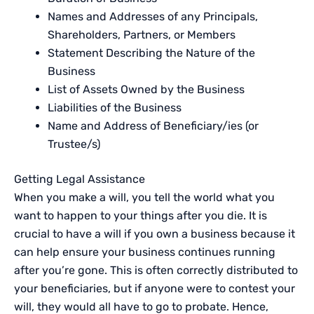
Names and Addresses of any Principals,
Shareholders, Partners, or Members
Statement Describing the Nature of the
Business
List of Assets Owned by the Business
Liabilities of the Business
Name and Address of Beneficiary/ies (or
Trustee/s)
Getting Legal Assistance
When you make a will, you tell the world what you
want to happen to your things after you die. It is
crucial to have a will if you own a business because it
can help ensure your business continues running
after you’re gone. This is often correctly distributed to
your beneficiaries, but if anyone were to contest your
will, they would all have to go to probate. Hence,