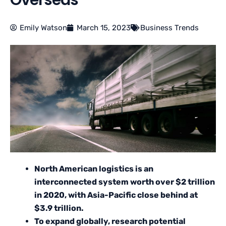
Overseas
Emily Watson
March 15, 2023
Business Trends
North American logistics is an
interconnected system worth over $2 trillion
in 2020, with Asia-Pacific close behind at
$3.9 trillion.
To expand globally, research potential