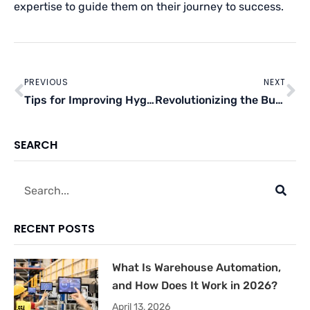
expertise to guide them on their journey to success.
Prev
Ne
PREVIOUS
NEXT
Tips for Improving Hygiene and Sanitation in Your Winemaking Business
Revolutionizing the Business Landscape: The Increasing Role of AI in Today’s World
SEARCH
Search
RECENT POSTS
What Is Warehouse Automation,
and How Does It Work in 2026?
April 13, 2026