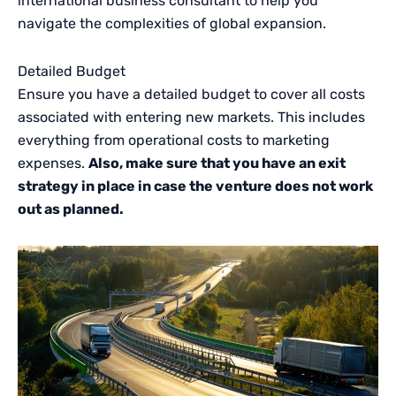
international business consultant to help you
navigate the complexities of global expansion.
Detailed Budget
Ensure you have a detailed budget to cover all costs
associated with entering new markets. This includes
everything from operational costs to marketing
expenses.
Also, make sure that you have an exit
strategy in place in case the venture does not work
out as planned.