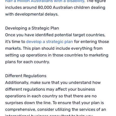
half a million Australians with a disability
. The figure
includes around 80,000 Australian children dealing
with developmental delays.
Developing a Strategic Plan
Once you have identified potential target countries,
it’s time to
develop a strategic plan
for entering those
markets. This plan should include everything from
setting up operations in those countries to marketing
plans for each country.
Different Regulations
Additionally, make sure that you understand how
different regulations may affect your business
operations in each country so that there are no
surprises down the line. To ensure that your plan is
comprehensive, consider utilizing the services of an