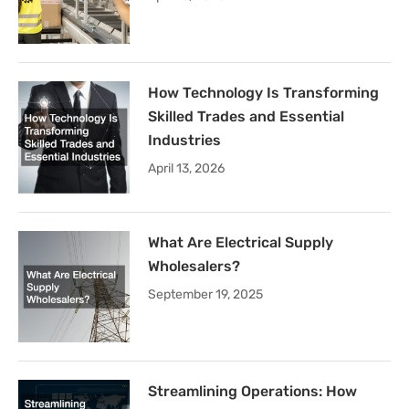
How Technology Is Transforming
Skilled Trades and Essential
Industries
April 13, 2026
What Are Electrical Supply
Wholesalers?
September 19, 2025
Streamlining Operations: How