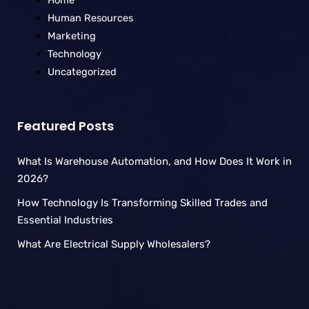
Home
Human Resources
Marketing
Technology
Uncategorized
Featured Posts
What Is Warehouse Automation, and How Does It Work in
2026?
How Technology Is Transforming Skilled Trades and
Essential Industries
What Are Electrical Supply Wholesalers?