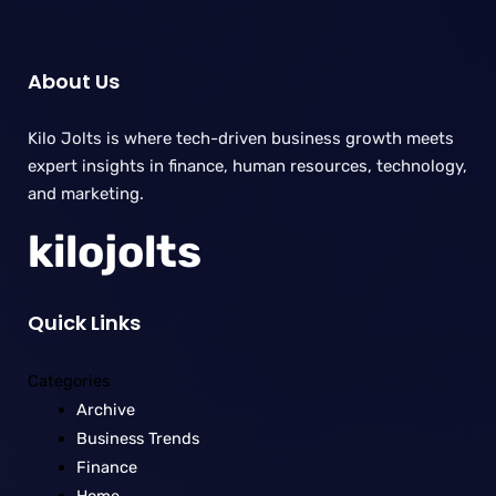
About Us
Kilo Jolts is where tech-driven business growth meets
expert insights in finance, human resources, technology,
and marketing.
kilojolts
Quick Links
Categories
Archive
Business Trends
Finance