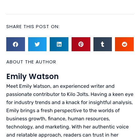
SHARE THIS POST ON:
ABOUT THE AUTHOR
Emily Watson
Meet Emily Watson, an experienced writer and
passionate contributor to Kilo Jolts. Having a keen eye
for industry trends and a knack for insightful analysis,
Emily brings a fresh perspective to the worlds of
business growth, finance, human resources,
technology, and marketing. With her authentic voice
and relatable approach, readers can trust in her