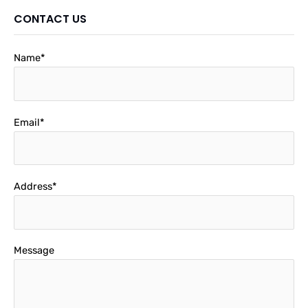
CONTACT US
Name*
Email*
Address*
Message