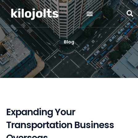
Skip
kilojolts
to
content
Blog
Expanding Your
Transportation Business