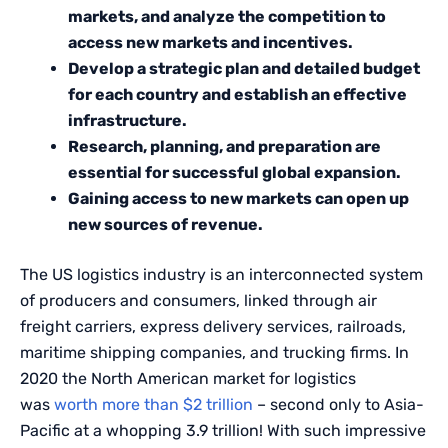
markets, and analyze the competition to
access new markets and incentives.
Develop a strategic plan and detailed budget
for each country and establish an effective
infrastructure.
Research, planning, and preparation are
essential for successful global expansion.
Gaining access to new markets can open up
new sources of revenue.
The US logistics industry is an interconnected system
of producers and consumers, linked through air
freight carriers, express delivery services, railroads,
maritime shipping companies, and trucking firms. In
2020 the North American market for logistics
was
worth more than $2 trillion
– second only to Asia-
Pacific at a whopping 3.9 trillion! With such impressive