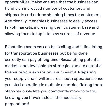
opportunities. It also ensures that the business can
handle an increased number of customers and
shipments and reduce shipping times for customers.
Additionally, it enables businesses to easily access
far-off markets, increasing their customer base and
allowing them to tap into new sources of revenue.
Expanding overseas can be exciting and intimidating
for transportation businesses but being done
correctly can pay off big time! Researching potential
markets and developing a strategic plan are essential
to ensure your expansion is successful. Preparing
your supply chain will ensure smooth operations once
you start operating in multiple countries. Taking these
steps seriously lets you confidently move forward,
knowing you have made all the necessary
preparations!