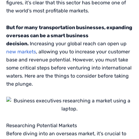
figures, it’s clear that this sector has become one of
the world’s most profitable markets.
But for many transportation businesses, expanding
overseas can be a smart business
decision.
Increasing your global reach can open up
new markets
, allowing you to increase your customer
base and revenue potential. However, you must take
some critical steps before venturing into international
waters. Here are the things to consider before taking
the plunge.
Researching Potential Markets
Before diving into an overseas market, it’s crucial to