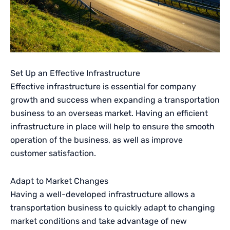
Set Up an Effective Infrastructure
Effective infrastructure is essential for company
growth and success when expanding a transportation
business to an overseas market. Having an efficient
infrastructure in place will help to ensure the smooth
operation of the business, as well as improve
customer satisfaction.
Adapt to Market Changes
Having a well-developed infrastructure allows a
transportation business to quickly adapt to changing
market conditions and take advantage of new