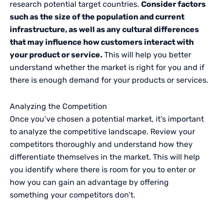
research potential target countries.
Consider factors
such as the size of the population and current
infrastructure, as well as any cultural differences
that may influence how customers interact with
your product or service.
This will help you better
understand whether the market is right for you and if
there is enough demand for your products or services.
Analyzing the Competition
Once you’ve chosen a potential market, it’s important
to analyze the competitive landscape. Review your
competitors thoroughly and understand how they
differentiate themselves in the market. This will help
you identify where there is room for you to enter or
how you can gain an advantage by offering
something your competitors don’t.