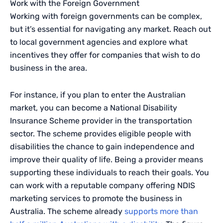
Work with the Foreign Government
Working with foreign governments can be complex,
but it’s essential for navigating any market. Reach out
to local government agencies and explore what
incentives they offer for companies that wish to do
business in the area.
For instance, if you plan to enter the Australian
market, you can become a National Disability
Insurance Scheme provider in the transportation
sector. The scheme provides eligible people with
disabilities the chance to gain independence and
improve their quality of life. Being a provider means
supporting these individuals to reach their goals. You
can work with a reputable company offering NDIS
marketing services to promote the business in
Australia. The scheme already
supports more than