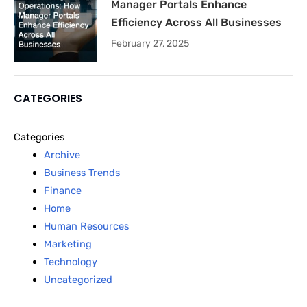
Manager Portals Enhance
Efficiency Across All Businesses
February 27, 2025
CATEGORIES
Categories
Archive
Business Trends
Finance
Home
Human Resources
Marketing
Technology
Uncategorized